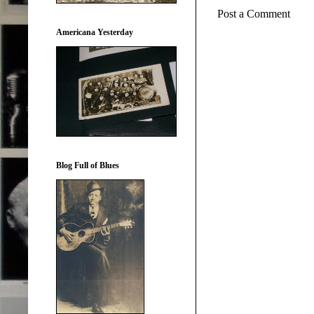
Post a Comment
Americana Yesterday
Blog Full of Blues