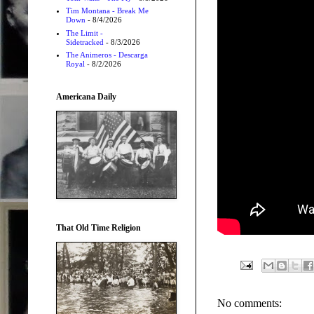
Tim Montana - Break Me
Down
- 8/4/2026
The Limit -
Sidetracked
- 8/3/2026
The Animeros - Descarga
Royal
- 8/2/2026
Americana Daily
That Old Time Religion
No comments: