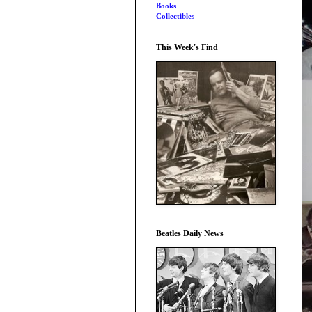
Books
Collectibles
This Week's Find
Beatles Daily News