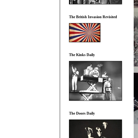
The British Invasion Revisited
The Kinks Daily
The Doors Daily