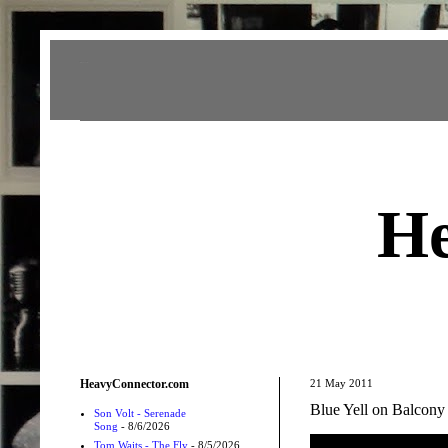
Heavy Connector
He
HeavyConnector.com
21 May 2011
Blue Yell on Balcon
Son Volt - Serenade
Song
- 8/6/2026
Tom Waits - The Fly
- 8/5/2026