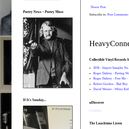
Newer Post
Poetry News ~ Poetry Muse
Subscribe to:
Post Comments
HeavyConne
Collectible Vinyl Records f
JEM - Import Sampler No. 
Roger Daltrey - Parting Wo
Roger Daltrey - Free Me -
Robert Gordon - Bad Boy 
David Werner - Whizz Kid
If It's Sunday...
uDiscover
Loading...
The Lunchtime Listen