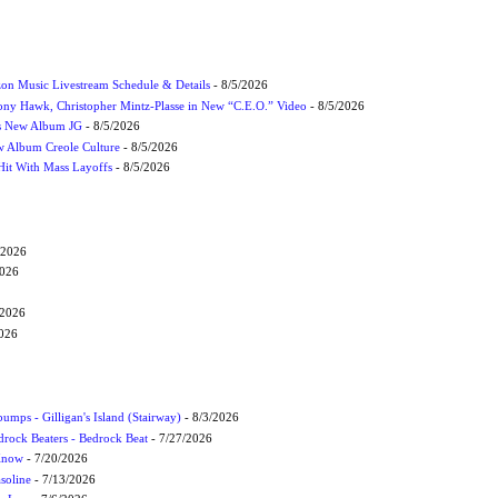
on Music Livestream Schedule & Details
- 8/5/2026
ony Hawk, Christopher Mintz-Plasse in New “C.E.O.” Video
- 8/5/2026
s New Album JG
- 8/5/2026
 Album Creole Culture
- 8/5/2026
Hit With Mass Layoffs
- 8/5/2026
/2026
2026
/2026
2026
umps - Gilligan's Island (Stairway)
- 8/3/2026
drock Beaters - Bedrock Beat
- 7/27/2026
 Know
- 7/20/2026
soline
- 7/13/2026