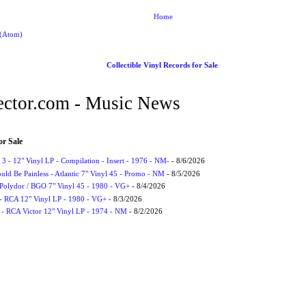
Home
 (Atom)
Collectible Vinyl Records for Sale
ctor.com - Music News
or Sale
3 - 12" Vinyl LP - Compilation - Insert - 1976 - NM-
- 8/6/2026
uld Be Painless - Atlantic 7" Vinyl 45 - Promo - NM
- 8/5/2026
 Polydor / BGO 7" Vinyl 45 - 1980 - VG+
- 8/4/2026
- RCA 12" Vinyl LP - 1980 - VG+
- 8/3/2026
 - RCA Victor 12" Vinyl LP - 1974 - NM
- 8/2/2026