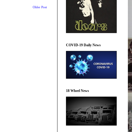
Older Post
COVID-19 Daily News
18 Wheel News