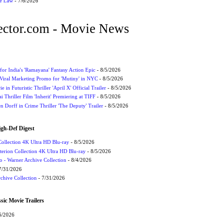
he Law
- 7/6/2026
ctor.com - Movie News
for India's 'Ramayana' Fantasy Action Epic
- 8/5/2026
Viral Marketing Promo for 'Mutiny' in NYC
- 8/5/2026
 in Futuristic Thriller 'April X' Official Trailer
- 8/5/2026
ai Thriller Film 'Inherit' Premiering at TIFF
- 8/5/2026
 Dorff in Crime Thriller 'The Deputy' Trailer
- 8/5/2026
igh-Def Digest
Collection 4K Ultra HD Blu-ray
- 8/5/2026
terion Collection 4K Ultra HD Blu-ray
- 8/5/2026
 - Warner Archive Collection
- 8/4/2026
7/31/2026
chive Collection
- 7/31/2026
sic Movie Trailers
6/2026