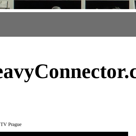
avyConnector
.
y TV Prague