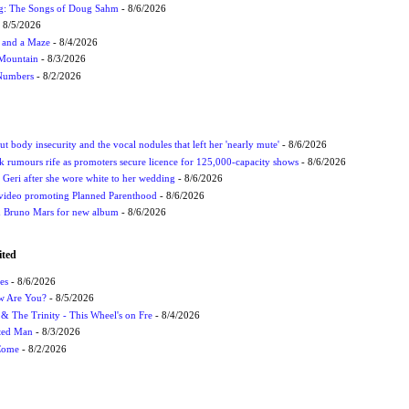
ug: The Songs of Doug Sahm
- 8/6/2026
 8/5/2026
 and a Maze
- 8/4/2026
 Mountain
- 8/3/2026
 Numbers
- 8/2/2026
t body insecurity and the vocal nodules that left her 'nearly mute'
- 8/6/2026
rumours rife as promoters secure licence for 125,000-capacity shows
- 8/6/2026
h Geri after she wore white to her wedding
- 8/6/2026
 video promoting Planned Parenthood
- 8/6/2026
nd Bruno Mars for new album
- 8/6/2026
ited
es
- 8/6/2026
ow Are You?
- 8/5/2026
r & The Trinity - This Wheel's on Fre
- 8/4/2026
cted Man
- 8/3/2026
 Come
- 8/2/2026