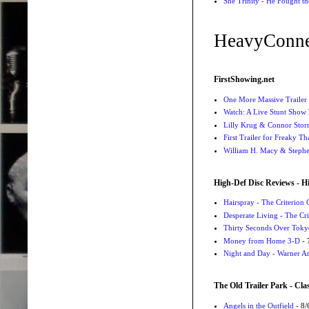
She Trinity - He Fought t
HeavyConne
FirstShowing.net
One More Massive Trailer 
Watch: A Live Stunt Show 
Lilly Krug & Connor Storrie
First Trailer for Freaky Th
William H. Macy & Stephen
High-Def Disc Reviews - H
Hairspray - The Criterion 
Desperate Living - The Cri
Thirty Seconds Over Tokyo
Money from Home 3-D
- 
Night and Day - Warner Ar
The Old Trailer Park - Clas
Angels in the Outfield
- 8/