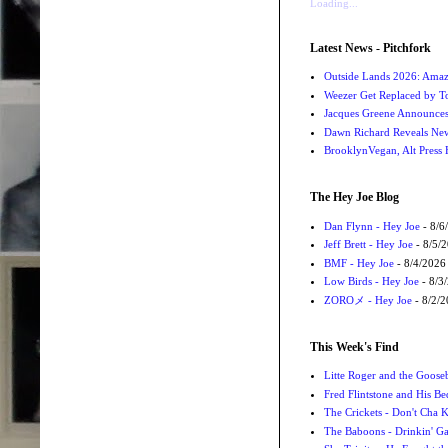
Loading...
Latest News - Pitchfork
Outside Lands 2026: Amaz
Weezer Get Replaced by T
Jacques Greene Announce
Dawn Richard Reveals New
BrooklynVegan, Alt Press 
The Hey Joe Blog
Dan Flynn - Hey Joe
- 8/6
Jeff Brett - Hey Joe
- 8/5/
BMF - Hey Joe
- 8/4/2026
Low Birds - Hey Joe
- 8/3
ZOROメ - Hey Joe
- 8/2/
This Week's Find
Litte Roger and the Gooseb
Fred Flintstone and His Be
The Crickets - Don't Cha
The Baboons - Drinkin' Ga