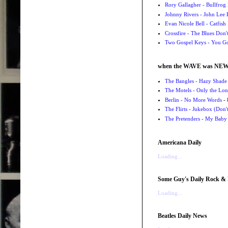
Rory Gallagher - Bullfrog 
Johnny Rivers - John Lee
Evan Nicole Bell - Catfish
Crossfire - The Blues Don
Two Gospel Keys - You G
when the WAVE was NE
The Bangles - Hazy Shade
The Motels - Only the Lon
Berlin - No More Words
- 
The Flirts - Jukebox (Don'
The Pretenders - My Baby
Americana Daily
Loading...
Some Guy's Daily Rock & 
Loading...
Beatles Daily News