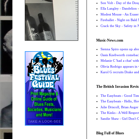
Son Volt - Day of the Do
Ella Langley - Dandelion
-
Modest Mouse - An Eraser
Fireballet - Night on Bald
Crack the Sky - Safety in
Music-News.com
Sienna Spiro opens up abou
Oasis Knebworth comeback 
Melanie C 'had a chat' wit
Olivia Rodrigo appears in
Karol G recruits Drake a
The British Invasion Revis
The Easybeats - Good Tim
The Easybeats - Hello, H
Julie Driscoll, Brian Auge
The Kinks - A Well Respe
Sandie Shaw - Girl Don't
Blog Full of Blues