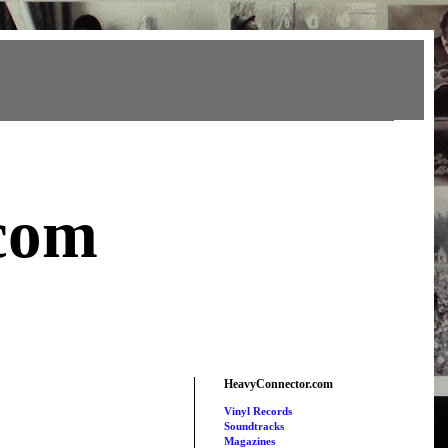
com
HeavyConnector.com
Vinyl Records
Soundtracks
Magazines