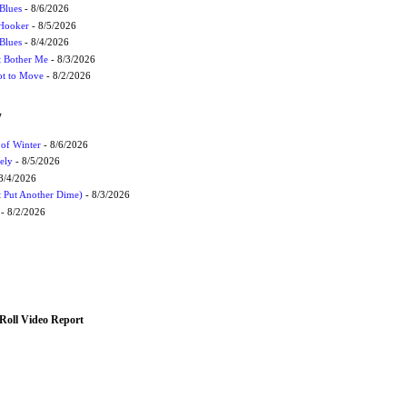
Blues
- 8/6/2026
 Hooker
- 8/5/2026
 Blues
- 8/4/2026
't Bother Me
- 8/3/2026
ot to Move
- 8/2/2026
W
 of Winter
- 8/6/2026
ely
- 8/5/2026
8/4/2026
t Put Another Dime)
- 8/3/2026
- 8/2/2026
Roll Video Report