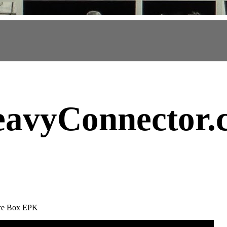
avyConnector
.
ure Box EPK