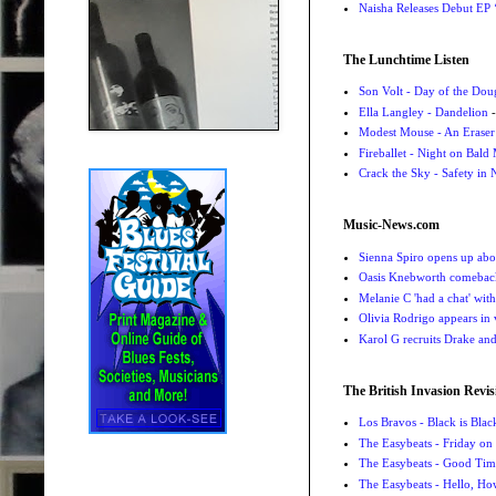
Naisha Releases Debut E
The Lunchtime Listen
Son Volt - Day of the Do
Ella Langley - Dandelion
-
Modest Mouse - An Eraser
Fireballet - Night on Bald
Crack the Sky - Safety in
Music-News.com
Sienna Spiro opens up abou
Oasis Knebworth comeback 
Melanie C 'had a chat' wit
Olivia Rodrigo appears in
Karol G recruits Drake a
The British Invasion Revis
Los Bravos - Black is Blac
The Easybeats - Friday o
The Easybeats - Good Tim
The Easybeats - Hello, H