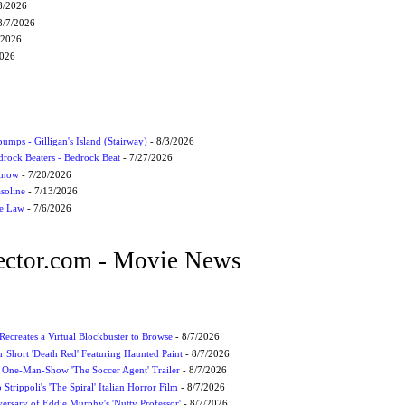
8/2026
8/7/2026
/2026
2026
umps - Gilligan's Island (Stairway)
- 8/3/2026
drock Beaters - Bedrock Beat
- 7/27/2026
 Know
- 7/20/2026
soline
- 7/13/2026
he Law
- 7/6/2026
ctor.com - Movie News
 Recreates a Virtual Blockbuster to Browse
- 8/7/2026
r Short 'Death Red' Featuring Haunted Paint
- 8/7/2026
 One-Man-Show 'The Soccer Agent' Trailer
- 8/7/2026
 Strippoli's 'The Spiral' Italian Horror Film
- 8/7/2026
ersary of Eddie Murphy's 'Nutty Professor'
- 8/7/2026