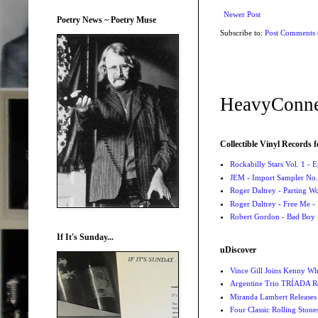
Newer Post
Poetry News ~ Poetry Muse
Subscribe to:
Post Comments
HeavyConne
Collectible Vinyl Records f
Rockabilly Stars Vol. 1 - 
JEM - Import Sampler No. 
Roger Daltrey - Parting Wo
Roger Daltrey - Free Me -
Robert Gordon - Bad Boy 
If It's Sunday...
uDiscover
Vince Gill Joins Kenny Wh
Argentine Trio TRÍADA R
Miranda Lambert Releases 
Four Classic Rolling Sto