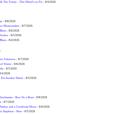
r & The Trinity - This Wheel's on Fre
- 8/4/2026
an
- 8/8/2026
Your Moneymaker
- 8/7/2026
Blues
- 8/6/2026
 Hooker
- 8/5/2026
 Blues
- 8/4/2026
W
ation Unknown
- 8/7/2026
 of Winter
- 8/6/2026
ely
- 8/5/2026
8/4/2026
t Put Another Dime)
- 8/3/2026
 Checkmates - Bow On a Bone
- 8/8/2026
a
- 8/7/2026
Whiskey and a Cornbread Moon
- 8/6/2026
s Stapleton - Here
- 8/5/2026