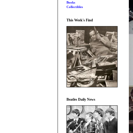
Books
Collectibles
This Week's Find
Beatles Daily News