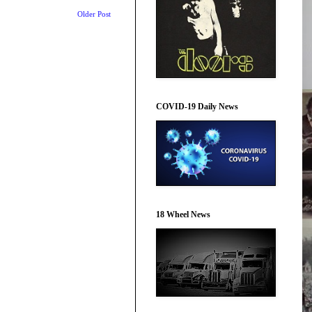
Older Post
COVID-19 Daily News
18 Wheel News