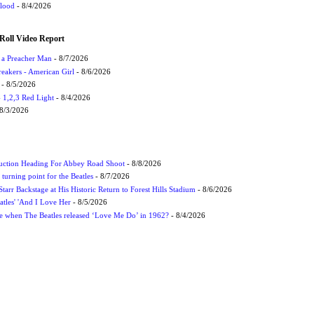
Flood
- 8/4/2026
Roll Video Report
f a Preacher Man
- 8/7/2026
eakers - American Girl
- 8/6/2026
- 8/5/2026
1,2,3 Red Light
- 8/4/2026
8/3/2026
uction Heading For Abbey Road Shoot
- 8/8/2026
turning point for the Beatles
- 8/7/2026
tarr Backstage at His Historic Return to Forest Hills Stadium
- 8/6/2026
atles' 'And I Love Her
- 8/5/2026
 when The Beatles released ‘Love Me Do’ in 1962?
- 8/4/2026