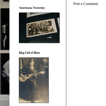
Post a Comment
Americana Yesterday
Blog Full of Blues