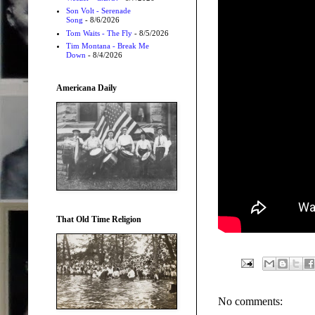
Son Volt - Serenade
Song
- 8/6/2026
Tom Waits - The Fly
- 8/5/2026
Tim Montana - Break Me
Down
- 8/4/2026
Americana Daily
That Old Time Religion
No comments: