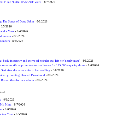
P ‘911’ and ‘CONTRABAND’ Video
- 8/7/2026
ug: The Songs of Doug Sahm
- 8/6/2026
 8/5/2026
 and a Maze
- 8/4/2026
 Mountain
- 8/3/2026
 Numbers
- 8/2/2026
t body insecurity and the vocal nodules that left her 'nearly mute'
- 8/6/2026
rumours rife as promoters secure licence for 125,000-capacity shows
- 8/6/2026
h Geri after she wore white to her wedding
- 8/6/2026
 video promoting Planned Parenthood
- 8/6/2026
nd Bruno Mars for new album
- 8/6/2026
ited
k
- 8/8/2026
n My Mind
- 8/7/2026
es
- 8/6/2026
ow Are You?
- 8/5/2026