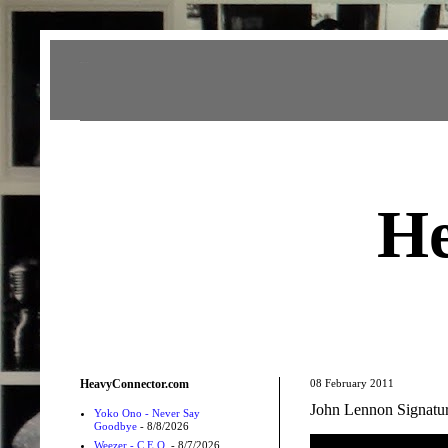
Heavy Connector
He
HeavyConnector.com
08 February 2011
John Lennon Signat
Yoko Ono - Never Say
Goodbye
- 8/8/2026
Weezer - C.E.O.
- 8/7/2026