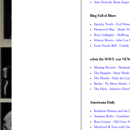
Julie Driscoll, Brian Auge
Blog Full of Blues
Spooky Tooth - Evil Wom
Fleetwood Mac - Shake 
Rory Gallagher - Bullfrog 
Johnny Rivers - John Lee
Evan Nicole Bell - Catfish
when the WAVE was NE
Missing Persons - Destin
The Bangles - Hazy Shade
The Motels - Only the Lon
Berlin - No More Words
- 
The Flirts - Jukebox (Don'
Americana Daily
Kathleen Winters and the
Susanna Hoffs - Casablanc
Ross Cooper - Old Crow 
Mumford & Sons with Chri