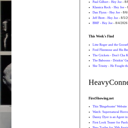
Paul Gilbert - Hey Joe
- 8/
Klassica Rock - Hey Joe
- 
Dan Flynn - Hey Joe
- 8/6
Jeff Brett - Hey Joe
- 8/5/
BMF - Hey Joe
- 8/4/2026
This Week's Find
Litte Roger and the Gooseb
Fred Flintstone and His Be
The Crickets - Don't Cha
The Baboons - Drinkin' Ga
She Trinity - He Fought t
HeavyConne
FirstShowing.net
This 'Bingebuster' Website
Watch: Supernatural Horro
Danny Dyer is an Agent in
First Look Teaser for Paolo
New Trailer for 30th Anniv