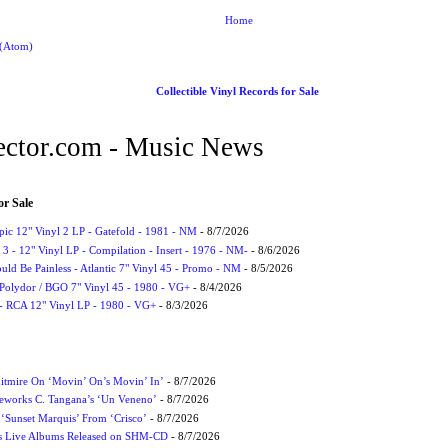
Home
 (Atom)
Collectible Vinyl Records for Sale
ctor.com - Music News
or Sale
Epic 12" Vinyl 2 LP - Gatefold - 1981 - NM
- 8/7/2026
3 - 12" Vinyl LP - Compilation - Insert - 1976 - NM-
- 8/6/2026
uld Be Painless - Atlantic 7" Vinyl 45 - Promo - NM
- 8/5/2026
 Polydor / BGO 7" Vinyl 45 - 1980 - VG+
- 8/4/2026
- RCA 12" Vinyl LP - 1980 - VG+
- 8/3/2026
itmire On ‘Movin’ On’s Movin’ In’
- 8/7/2026
eworks C. Tangana’s ‘Un Veneno’
- 8/7/2026
‘Sunset Marquis’ From ‘Crisco’
- 8/7/2026
nes Live Albums Released on SHM-CD
- 8/7/2026