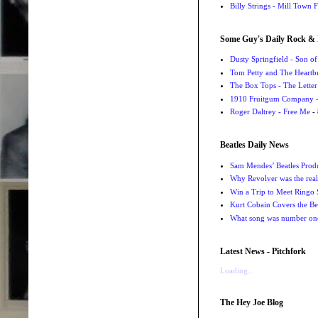
Billy Strings - Mill Town 
Some Guy's Daily Rock & 
Dusty Springfield - Son o
Tom Petty and The Heartbr
The Box Tops - The Letter
1910 Fruitgum Company - 
Roger Daltrey - Free Me
- 
Beatles Daily News
Sam Mendes’ Beatles Prod
Why Revolver was the real 
Win a Trip to Meet Ringo S
Kurt Cobain Covers the Be
What song was number one
Latest News - Pitchfork
Loading...
The Hey Joe Blog