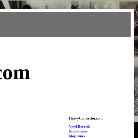
com
HeavyConnector.com
Vinyl Records
Soundtracks
Magazines