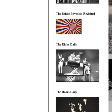
The British Invasion Revisited
The Kinks Daily
The Doors Daily