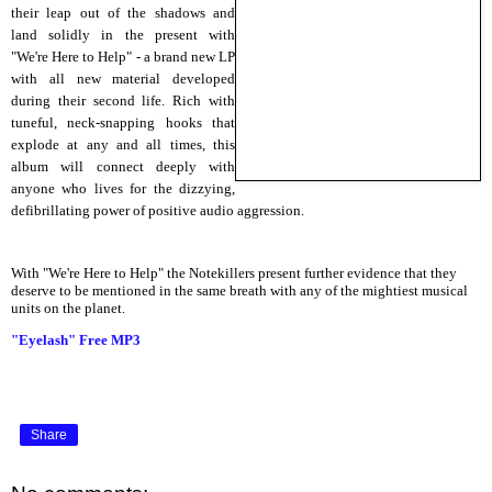
their leap out of the shadows and
land solidly in the present with
"We're Here to Help" - a brand new LP
with all new material developed
during their second life. Rich with
tuneful, neck-snapping hooks that
explode at any and all times, this
album will connect deeply with
anyone who lives for the dizzying,
defibrillating power of positive audio aggression.
With "We're Here to Help" the Notekillers present further evidence that they
deserve to be mentioned in the same breath with any of the mightiest musical
units on the planet.
"Eyelash" Free MP3
Share