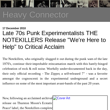
Heavy Connector
17 December 2010
Late 70s Punk Experimentalists THE
NOTEKILLERS Release "We're Here to
Help" to Critical Acclaim
The Notekillers, who originally slugged it out during the punk wars of the late
1970's, continue their improbable reincarnation march with this barely-hinged
celebration of rock & roll noise. Woefully under-documented back in the day,
their only official recording - The Zipper, a self-released 7" - was a favorite
amongst the cognoscenti in the experimental underground and a secret
influence on some of the most important avant-bands of the past 20 years.
Now, following an acclaimed archival
release on Thurston Moore's Ecstatic
Peace! label, the Notekillers complete