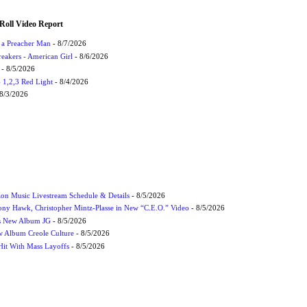
Roll Video Report
f a Preacher Man
- 8/7/2026
eakers - American Girl
- 8/6/2026
- 8/5/2026
1,2,3 Red Light
- 8/4/2026
8/3/2026
on Music Livestream Schedule & Details
- 8/5/2026
ony Hawk, Christopher Mintz-Plasse in New “C.E.O.” Video
- 8/5/2026
s New Album JG
- 8/5/2026
 Album Creole Culture
- 8/5/2026
Hit With Mass Layoffs
- 8/5/2026