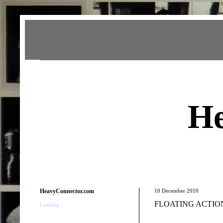
Heavy Connector
He
HeavyConnector.com
10 December 2010
FLOATING ACTION 
Loading...