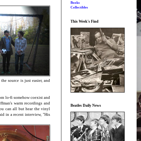
Books
Collectibles
This Week's Find
the source is just easier, and
room lo-fi somehow coexist and
uffman's warm recordings and
Beatles Daily News
ou can all but hear the vinyl
id in a recent interview, "His