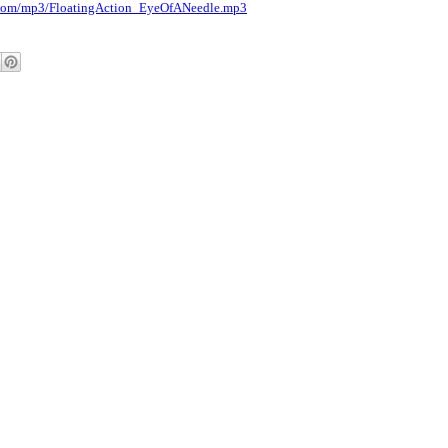
.com/mp3/
FloatingAction_EyeOfANeedle.
mp3