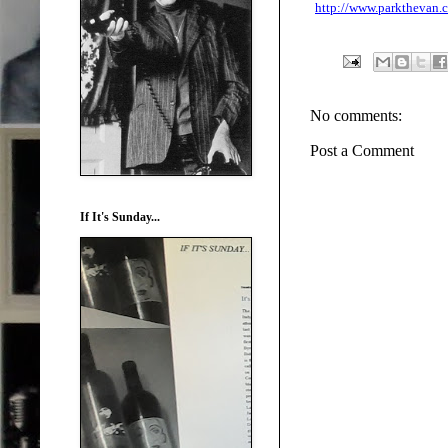
http://www.parkthevan
No comments:
Post a Comment
If It's Sunday...