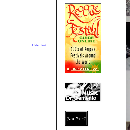
Older Post