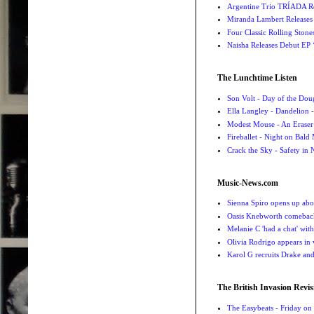
Argentine Trio TRÍADA R
Miranda Lambert Releases 
Four Classic Rolling Sto
Naisha Releases Debut E
The Lunchtime Listen
Son Volt - Day of the Do
Ella Langley - Dandelion
-
Modest Mouse - An Eraser
Fireballet - Night on Bald
Crack the Sky - Safety in
Music-News.com
Sienna Spiro opens up abou
Oasis Knebworth comeback 
Melanie C 'had a chat' wit
Olivia Rodrigo appears in
Karol G recruits Drake a
The British Invasion Revis
The Easybeats - Friday o