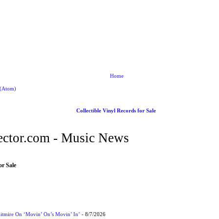
Home
 (Atom)
Collectible Vinyl Records for Sale
ctor.com - Music News
or Sale
itmire On ‘Movin’ On’s Movin’ In’
- 8/7/2026