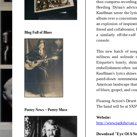
then compress recording
Heeding Dylan's advice
Kauffman wrote the lyric
album over a concentrate
an explosion of inspirat
friend and collaborator,
Blog Full of Blues
a similarly off-the-cuf
console.
This new batch of song
stillness and solitude 
Etiquette's lonely, sh
embellishment-often us
Kauffman's lyrics shines
pared-down instrumentat
American landscape that 
of blues, gospel, and co
Floating Action's Deser
The band will be at SXSW
Poetry News ~ Poetry Muse
Webs
ite
:
http://www.parkthevan.
Download "Eye Of A N