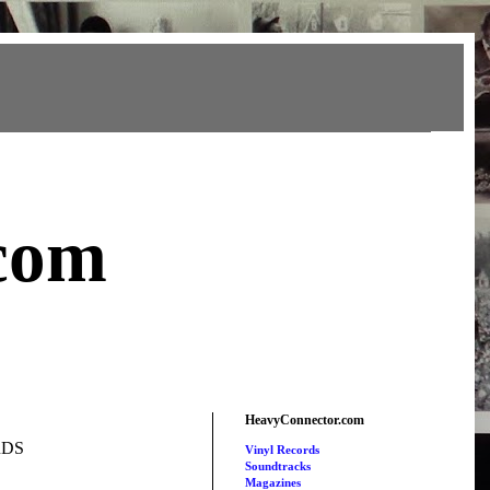
com
HeavyConnector.com
RDS
Vinyl Records
Soundtracks
Magazines