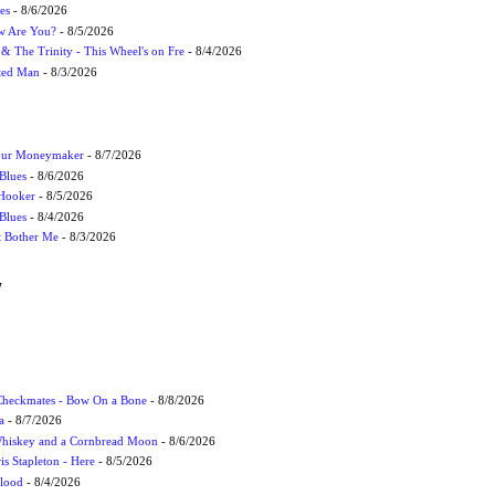
es
- 8/6/2026
ow Are You?
- 8/5/2026
r & The Trinity - This Wheel's on Fre
- 8/4/2026
cted Man
- 8/3/2026
Your Moneymaker
- 8/7/2026
Blues
- 8/6/2026
 Hooker
- 8/5/2026
 Blues
- 8/4/2026
't Bother Me
- 8/3/2026
W
 Checkmates - Bow On a Bone
- 8/8/2026
a
- 8/7/2026
Whiskey and a Cornbread Moon
- 8/6/2026
s Stapleton - Here
- 8/5/2026
Flood
- 8/4/2026