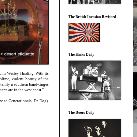
The British Invasion Revisited
The Kinks Daily
 John Wesley Harding. With its
blime, violent beauty of the
rtainly a southern band-tinges
rts are in the west coast."
e to Generationals, Dr. Dog).
The Doors Daily