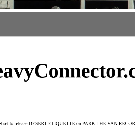
avyConnector
.
set to release DESERT ETIQUETTE on PARK THE VAN RECO