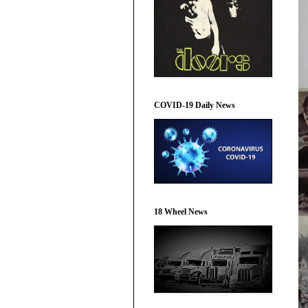
COVID-19 Daily News
18 Wheel News