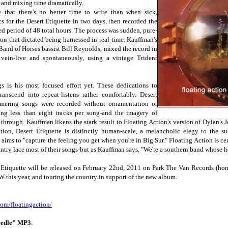
 and mixing time dramatically.
 that there's no better time to write than when sick,
s for the Desert Etiquette in two days, then recorded the
d period of 48 total hours. The process was sudden, pure-
ion that dictated being harnessed in real-time. Kauffman's
 Band of Horses bassist Bill Reynolds, mixed the record in
f vein-live and spontaneously, using a vintage Trident
s is his most focused effort yet. These dedications to
transcend into repeat-listens rather comfortably. Desert
immering songs were recorded without ornamentation or
ing less than eight tracks per song-and the imagery of
 through. Kauffman likens the stark result to Floating Action's version of Dylan's
ion, Desert Etiquette is distinctly human-scale, a melancholic elegy to the su
aims to "capture the feeling you get when you're in Big Sur." Floating Action is ce
untry lace most of their songs-but as Kauffman says, "We're a southern band whose hea
t Etiquette will be released on February 22nd, 2011 on Park The Van Records (hom
 this year, and touring the country in support of the new album.
com/
floatingaction/
eedle" MP3
: