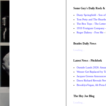
Some Guy's Daily Rock & 
Dusty Springfield - Son o
Tom Petty and The Heartbr
The Box Tops - The Letter
1910 Fruitgum Company - 
Roger Daltrey - Free Me
- 
Beatles Daily News
Loading...
Latest News - Pitchfork
Outside Lands 2026: Amaz
Weezer Get Replaced by T
Jacques Greene Announce
Dawn Richard Reveals New
BrooklynVegan, Alt Press 
The Hey Joe Blog
Loading...