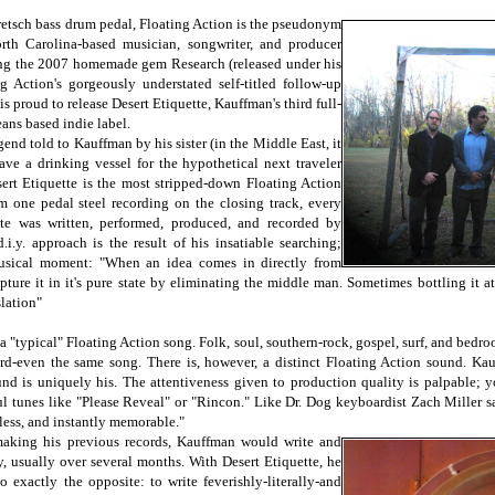
retsch bass drum pedal, Floating Action is the pseudonym
th Carolina-based musician, songwriter, and producer
ng the 2007 homemade gem Research (released under his
 Action's gorgeously understated self-titled follow-up
s proud to release Desert Etiquette, Kauffman's third full-
ans based indie label.
egend told to Kauffman by his sister (in the Middle East, it
eave a drinking vessel for the hypothetical next traveler
sert Etiquette is the most stripped-down Floating Action
om one pedal steel recording on the closing track, every
te was written, performed, produced, and recorded by
i.y. approach is the result of his insatiable searching;
musical moment: "When an idea comes in directly from
ture it in it's pure state by eliminating the middle man. Sometimes bottling it at 
slation"
 a "typical" Floating Action song. Folk, soul, southern-rock, gospel, surf, and bed
rd-even the same song. There is, however, a distinct Floating Action sound. Ka
und is uniquely his. The attentiveness given to production quality is palpable; y
ul tunes like "Please Reveal" or "Rincon." Like Dr. Dog keyboardist Zach Miller sa
tless, and instantly memorable."
making his previous records, Kauffman would write and
y, usually over several months. With Desert Etiquette, he
 exactly the opposite: to write feverishly-literally-and