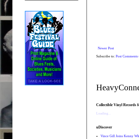
Newer Post
Subscribe to:
Post Comments
HeavyConne
Collectible Vinyl Records f
Loading...
uDiscover
Vince Gill Joins Kenny Wh