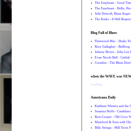
The Easybeats - Good Tim
The Easybeats - Hello, H
Julie Driscoll, Brian Auge
The Kinks - A Well Respe
Blog Full of Blues
Fleetwood Mac - Shake 
Rory Gallagher - Bullfrog 
Johnny Rivers - John Lee
Evan Nicole Bell - Catfish
Crossfire - The Blues Don
when the WAVE was NE
Loading...
Americana Daily
Kathleen Winters and the
Susanna Hoffs - Casablanc
Ross Cooper - Old Crow 
Mumford & Sons with Chri
Billy Strings - Mill Town 