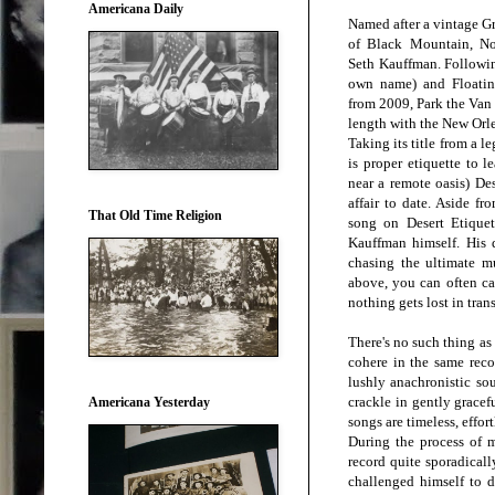
Americana Daily
Named after a vintage G
of Black Mountain, Nor
Seth Kauffman. Followi
own name) and Floating
from 2009, Park the Van i
length with the New Orle
Taking its title from a l
is proper etiquette to l
near a remote oasis) De
affair to date. Aside fr
That Old Time Religion
song on Desert Etiquet
Kauffman himself. His d.
chasing the ultimate 
above, you can often cap
nothing gets lost in tran
There's no such thing as
cohere in the same reco
lushly anachronistic so
crackle in gently gracef
Americana Yesterday
songs are timeless, effor
During the process of 
record quite sporadicall
challenged himself to do