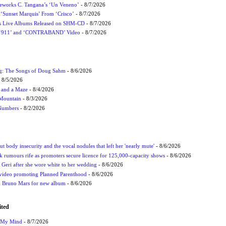
eworks C. Tangana’s ‘Un Veneno’
- 8/7/2026
‘Sunset Marquis’ From ‘Crisco’
- 8/7/2026
nes Live Albums Released on SHM-CD
- 8/7/2026
P ‘911’ and ‘CONTRABAND’ Video
- 8/7/2026
ug: The Songs of Doug Sahm
- 8/6/2026
 8/5/2026
 and a Maze
- 8/4/2026
 Mountain
- 8/3/2026
 Numbers
- 8/2/2026
t body insecurity and the vocal nodules that left her 'nearly mute'
- 8/6/2026
rumours rife as promoters secure licence for 125,000-capacity shows
- 8/6/2026
h Geri after she wore white to her wedding
- 8/6/2026
 video promoting Planned Parenthood
- 8/6/2026
nd Bruno Mars for new album
- 8/6/2026
ited
n My Mind
- 8/7/2026