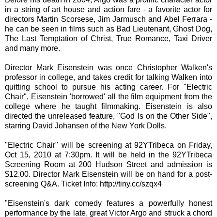
in a string of art house and action fare - a favorite actor for
directors Martin Scorsese, Jim Jarmusch and Abel Ferrara -
he can be seen in films such as Bad Lieutenant, Ghost Dog,
The Last Temptation of Christ, True Romance, Taxi Driver
and many more.
Director Mark Eisenstein was once Christopher Walken's
professor in college, and takes credit for talking Walken into
quitting school to pursue his acting career. For "Electric
Chair", Eisenstein 'borrowed' all the film equipment from the
college where he taught filmmaking. Eisenstein is also
directed the unreleased feature, "God Is on the Other Side",
starring David Johansen of the New York Dolls.
"Electric Chair" will be screening at 92YTribeca on Friday,
Oct 15, 2010 at 7:30pm. It will be held in the 92YTribeca
Screening Room at 200 Hudson Street and admission is
$12.00. Director Mark Eisenstein will be on hand for a post-
screening Q&A. Ticket Info: http://tiny.cc/szqx4
"Eisenstein's dark comedy features a powerfully honest
performance by the late, great Victor Argo and struck a chord