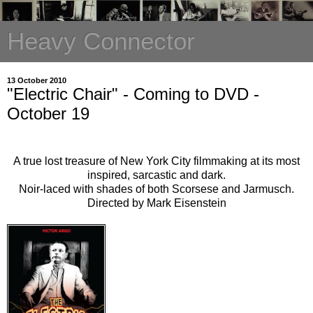
Heavy Connector
13 October 2010
"Electric Chair" - Coming to DVD -
October 19
A true lost treasure of New York City filmmaking at its most
inspired, sarcastic and dark.
Noir-laced with shades of both Scorsese and Jarmusch.
Directed by Mark Eisenstein