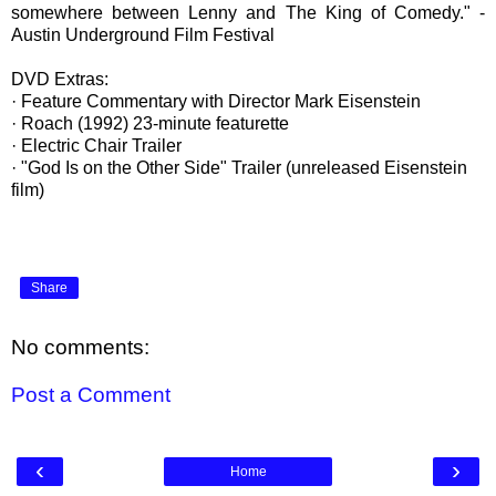
somewhere between Lenny and The King of Comedy." -
Austin Underground Film Festival
DVD Extras:
· Feature Commentary with Director Mark Eisenstein
· Roach (1992) 23-minute featurette
· Electric Chair Trailer
· "God Is on the Other Side" Trailer (unreleased Eisenstein
film)
Share
No comments:
Post a Comment
‹
›
Home