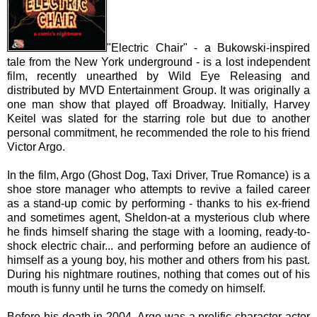
"Electric Chair" - a Bukowski-inspired
tale from the New York underground - is a lost independent
film, recently unearthed by Wild Eye Releasing and
distributed by MVD Entertainment Group. It was originally a
one man show that played off Broadway. Initially, Harvey
Keitel was slated for the starring role but due to another
personal commitment, he recommended the role to his friend
Victor Argo.
In the film, Argo (Ghost Dog, Taxi Driver, True Romance) is a
shoe store manager who attempts to revive a failed career
as a stand-up comic by performing - thanks to his ex-friend
and sometimes agent, Sheldon-at a mysterious club where
he finds himself sharing the stage with a looming, ready-to-
shock electric chair... and performing before an audience of
himself as a young boy, his mother and others from his past.
During his nightmare routines, nothing that comes out of his
mouth is funny until he turns the comedy on himself.
Before his death in 2004, Argo was a prolific character actor