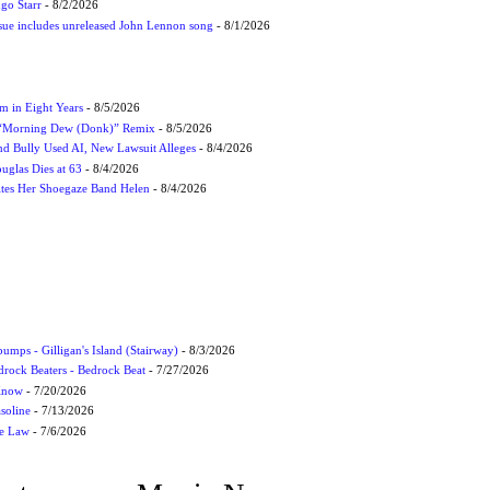
ngo Starr
- 8/2/2026
ssue includes unreleased John Lennon song
- 8/1/2026
m in Eight Years
- 8/5/2026
 “Morning Dew (Donk)” Remix
- 8/5/2026
and Bully Used AI, New Lawsuit Alleges
- 8/4/2026
uglas Dies at 63
- 8/4/2026
ites Her Shoegaze Band Helen
- 8/4/2026
umps - Gilligan's Island (Stairway)
- 8/3/2026
drock Beaters - Bedrock Beat
- 7/27/2026
 Know
- 7/20/2026
soline
- 7/13/2026
he Law
- 7/6/2026