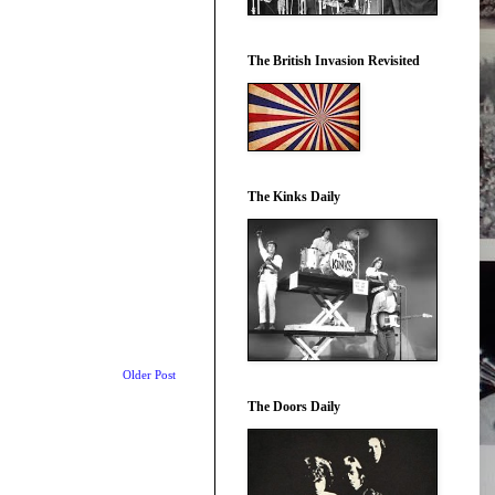
The British Invasion Revisited
The Kinks Daily
Older Post
The Doors Daily