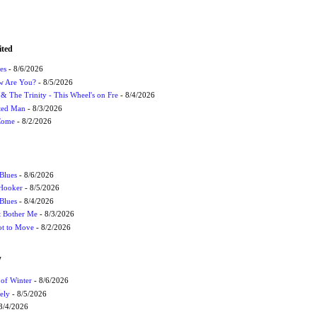
ited
es
- 8/6/2026
ow Are You?
- 8/5/2026
r & The Trinity - This Wheel's on Fre
- 8/4/2026
cted Man
- 8/3/2026
 Come
- 8/2/2026
Blues
- 8/6/2026
 Hooker
- 8/5/2026
 Blues
- 8/4/2026
't Bother Me
- 8/3/2026
ot to Move
- 8/2/2026
W
 of Winter
- 8/6/2026
ely
- 8/5/2026
8/4/2026