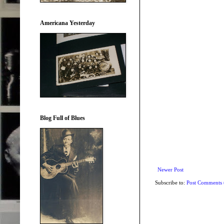
Americana Yesterday
Blog Full of Blues
Newer Post
Subscribe to:
Post Comments