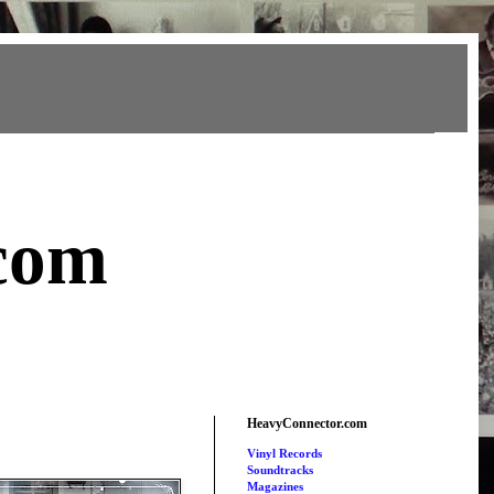
com
HeavyConnector.com
Vinyl Records
Soundtracks
Magazines