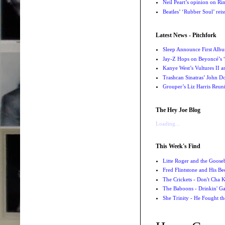
Neil Peart’s opinion on Ri
Beatles’ ‘Rubber Soul’ rei
Latest News - Pitchfork
Sleep Announce First Albu
Jay-Z Hops on Beyoncé’s
Kanye West’s Vultures II 
Trashcan Sinatras’ John Do
Grouper’s Liz Harris Reun
The Hey Joe Blog
Loading...
This Week's Find
Litte Roger and the Gooseb
Fred Flintstone and His Be
The Crickets - Don't Cha
The Baboons - Drinkin' Ga
She Trinity - He Fought t