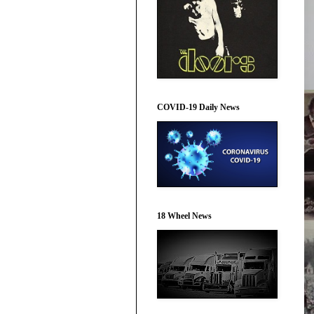
COVID-19 Daily News
18 Wheel News