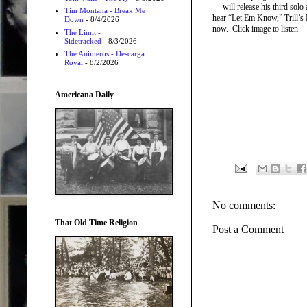
— will release his third solo
Tim Montana - Break Me
hear “Let Em Know,” Trill’s 
Down
- 8/4/2026
now. Click image to listen.
The Limit -
Sidetracked
- 8/3/2026
The Animeros - Descarga
Royal
- 8/2/2026
Americana Daily
No comments:
That Old Time Religion
Post a Comment