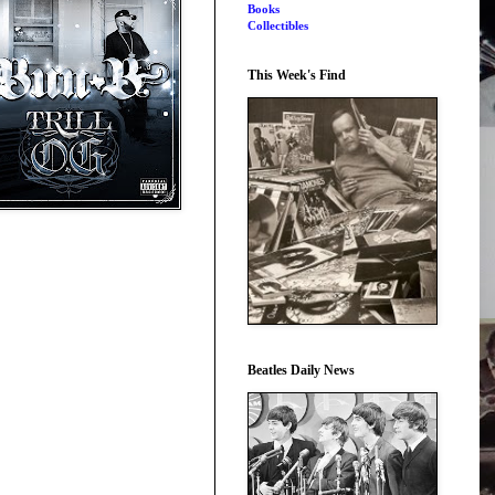
Books
Collectibles
This Week's Find
Beatles Daily News