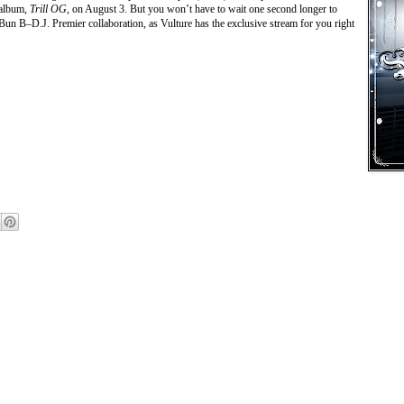
 album,
Trill OG
, on August 3. But you won’t have to wait one second longer to
Bun B–D.J. Premier collaboration, as Vulture has the exclusive stream for you right