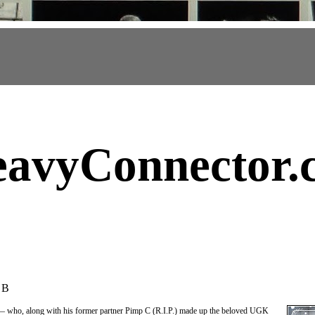
avyConnector
.
 B
 who, along with his former partner Pimp C (R.I.P.) made up the beloved UGK