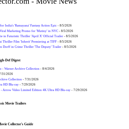
ctor.com - Movie News
for India's 'Ramayana' Fantasy Action Epic
- 8/5/2026
Viral Marketing Promo for 'Mutiny' in NYC
- 8/5/2026
 in Futuristic Thriller 'April X' Official Trailer
- 8/5/2026
ai Thriller Film 'Inherit' Premiering at TIFF
- 8/5/2026
 Dorff in Crime Thriller 'The Deputy' Trailer
- 8/5/2026
igh-Def Digest
 - Warner Archive Collection
- 8/4/2026
7/31/2026
chive Collection
- 7/31/2026
tra HD Blu-ray
- 7/29/2026
t - Arrow Video Limited Edition 4K Ultra HD Blu-ray
- 7/29/2026
sic Movie Trailers
vie Collector's Guide