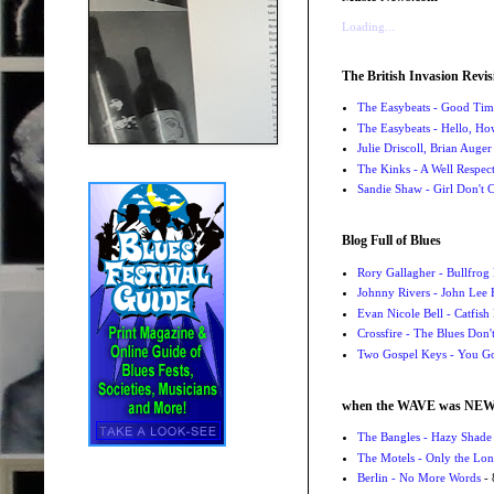
Loading...
The British Invasion Revis
The Easybeats - Good Tim
The Easybeats - Hello, H
Julie Driscoll, Brian Auge
The Kinks - A Well Respe
Sandie Shaw - Girl Don't
Blog Full of Blues
Rory Gallagher - Bullfrog 
Johnny Rivers - John Lee
Evan Nicole Bell - Catfish
Crossfire - The Blues Don
Two Gospel Keys - You G
when the WAVE was NE
The Bangles - Hazy Shade
The Motels - Only the Lon
Berlin - No More Words
- 