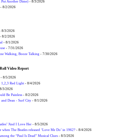
t Put Another Dime)
- 8/3/2026
- 8/2/2026
 8/3/2026
- 8/2/2026
al
- 8/1/2026
ouse
- 7/31/2026
ne Walking, Booze Talking
- 7/30/2026
Roll Video Report
- 8/5/2026
1,2,3 Red Light
- 8/4/2026
8/3/2026
uld Be Painless
- 8/2/2026
 and Dean - Surf City
- 8/1/2026
atles' 'And I Love Her
- 8/5/2026
 when The Beatles released ‘Love Me Do’ in 1962?
- 8/4/2026
 Among the “Paul Is Dead” Musical Clues
- 8/3/2026