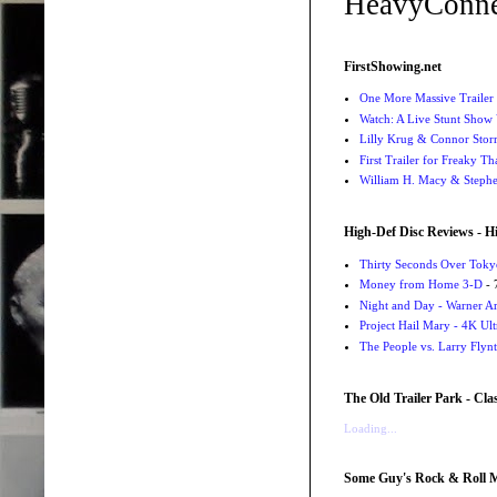
HeavyConne
FirstShowing.net
One More Massive Trailer 
Watch: A Live Stunt Show 
Lilly Krug & Connor Storrie
First Trailer for Freaky Th
William H. Macy & Stephen
High-Def Disc Reviews - H
Thirty Seconds Over Tokyo
Money from Home 3-D
- 
Night and Day - Warner Ar
Project Hail Mary - 4K Ul
The People vs. Larry Flyn
The Old Trailer Park - Clas
Loading...
Some Guy's Rock & Roll Mo