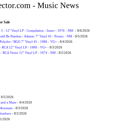
ctor.com - Music News
or Sale
3 - 12" Vinyl LP - Compilation - Insert - 1976 - NM-
- 8/6/2026
uld Be Painless - Atlantic 7" Vinyl 45 - Promo - NM
- 8/5/2026
 Polydor / BGO 7" Vinyl 45 - 1980 - VG+
- 8/4/2026
- RCA 12" Vinyl LP - 1980 - VG+
- 8/3/2026
 - RCA Victor 12" Vinyl LP - 1974 - NM
- 8/2/2026
 8/5/2026
 and a Maze
- 8/4/2026
 Mountain
- 8/3/2026
 Numbers
- 8/2/2026
/1/2026