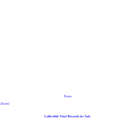
Home
 (Atom)
Collectible Vinyl Records for Sale