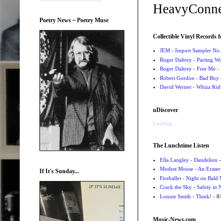
HeavyConne
Poetry News ~ Poetry Muse
Collectible Vinyl Records f
JEM - Import Sampler No. 
Roger Daltrey - Parting Wo
Roger Daltrey - Free Me -
Robert Gordon - Bad Boy 
David Werner - Whizz Kid
uDiscover
Loading...
The Lunchtime Listen
Ella Langley - Dandelion
-
Modest Mouse - An Eraser
If It's Sunday...
Fireballet - Night on Bald
Crack the Sky - Safety in
Lonnie Smith - Think!
- 8
Music-News.com