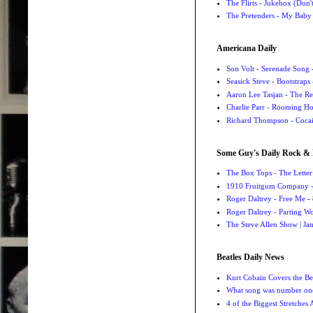
The Flirts - Jukebox (Don'
The Pretenders - My Baby
Americana Daily
Son Volt - Serenade Song
-
Seasick Steve - Bootstraps
Aaron Lee Tasjan - The Re
Charlie Parr - Rooming H
Richard Thompson - Cocai
Some Guy's Daily Rock & 
The Box Tops - The Letter
1910 Fruitgum Company - 
Roger Daltrey - Free Me
- 
Roger Daltrey - Parting Wo
The Steve Allen Show | Jan
Beatles Daily News
Kurt Cobain Covers the Be
What song was number one
4 of the Biggest Stretches