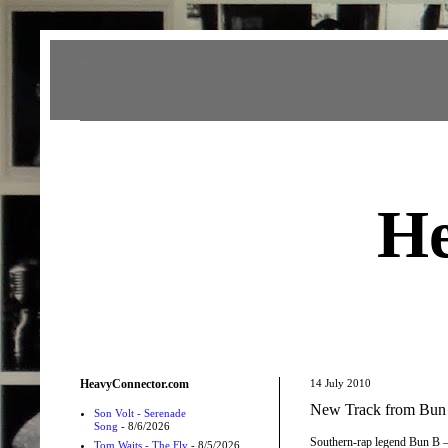
Heavy Connector
He
HeavyConnector.com
14 July 2010
New Track from Bun
Son Volt - Serenade
Song
- 8/6/2026
Southern-rap legend Bun B —
Tom Waits - The Fly
- 8/5/2026