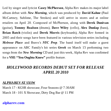
Led by singer and lyricist
Casey McPherson
, Alpha Rev makes its major label
album debut with
New Morning
, which was produced by
David Kahne
(Paul
McCartney, Sublime, The Strokes) and will arrive in stores and at online
retailers on April 20. Composed of McPherson, along with
Derek Dunivan
(guitar),
Tommy Roalson
(drums),
Dave Wiley
(cello),
Alex Dunlap
(bass),
Brian Batch
(violin) and
Derek Morris
(keyboards), Alpha Rev formed in
2005 and their songs have been featured in various television series including
Melrose Place
and Bravo’s
NYC Prep
. The band itself will make a guest
appearance on ABC Family's hit series
Greek
on March 15 performing two
songs from the
New Morning
CD and just this week, Alpha Rev was confirmed
for a
VH1 “You Oughta Know”
profile feature.
HOLLYWOOD RECORDS DEBUT SET FOR RELEASE
APRIL 20 2010
ALPHA REV AT SXSW
March 17 - KGSR showcase, Four Seasons @ 7:30AM
March 18 - 101 X Showcase, Dirty Dog Bar @ 11 PM
alpharev.com