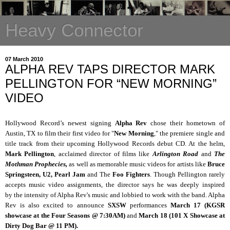
Heavy Connector
07 March 2010
ALPHA REV TAPS DIRECTOR MARK
PELLINGTON FOR “NEW MORNING”
VIDEO
Hollywood Record’s newest signing
Alpha Rev
chose their hometown of
Austin, TX to film their first video for "
New Morning
," the premiere single and
title track from their upcoming Hollywood Records debut CD. At the helm,
Mark Pellington
, acclaimed director of films like
Arlington Road
and
The
Mothman Prophecies,
as well as memorable music videos for artists like
Bruce
Springsteen, U2, Pearl Jam
and The
Foo Fighters
. Though Pellington rarely
accepts music video assignments, the director says he was deeply inspired
by the intensity of Alpha Rev's music and lobbied to work with the band. Alpha
Rev is also excited to announce
SXSW
performances
March 17 (KGSR
showcase at the Four Seasons @ 7:30AM)
and
March 18 (101 X Showcase at
Dirty Dog Bar @ 11 PM).