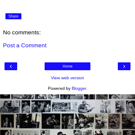
Share
No comments:
Post a Comment
‹
›
Home
View web version
Powered by
Blogger
.