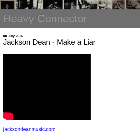
Heavy Connector
08 July 2026
Jackson Dean - Make a Liar
jacksondeanmusic.com