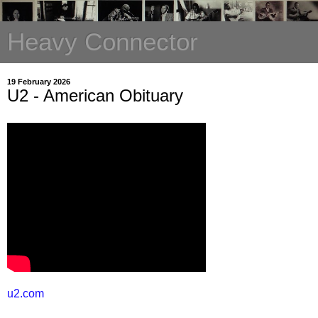
Heavy Connector
19 February 2026
U2 - American Obituary
u2.com