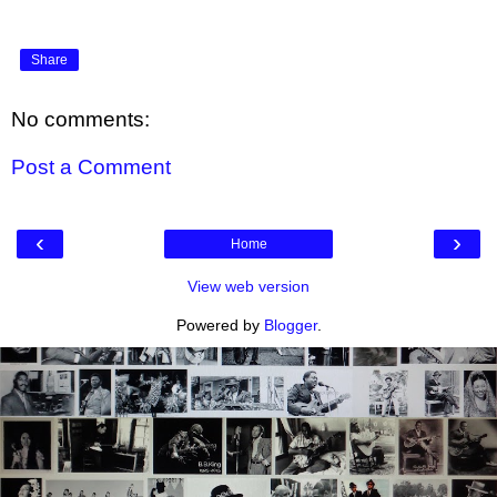
Share
No comments:
Post a Comment
‹
›
Home
View web version
Powered by
Blogger
.