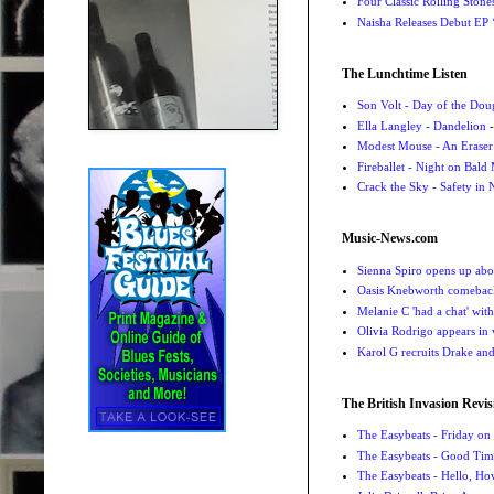
Four Classic Rolling Sto
Naisha Releases Debut E
The Lunchtime Listen
Son Volt - Day of the Do
Ella Langley - Dandelion
-
Modest Mouse - An Eraser
Fireballet - Night on Bald
Crack the Sky - Safety in
Music-News.com
Sienna Spiro opens up abou
Oasis Knebworth comeback 
Melanie C 'had a chat' wit
Olivia Rodrigo appears in
Karol G recruits Drake a
The British Invasion Revis
The Easybeats - Friday o
The Easybeats - Good Tim
The Easybeats - Hello, H