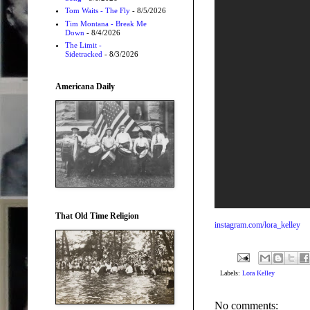
Tom Waits - The Fly
- 8/5/2026
Tim Montana - Break Me
Down
- 8/4/2026
The Limit -
Sidetracked
- 8/3/2026
Americana Daily
That Old Time Religion
instagram.com/lora_kelley
Labels:
Lora Kelley
No comments: