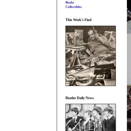
Books
Collectibles
This Week's Find
Beatles Daily News