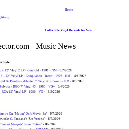
Home
 (Atom)
Collectible Vinyl Records for Sale
ctor.com - Music News
or Sale
Epic 12" Vinyl 2 LP - Gatefold - 1981 - NM
- 8/7/2026
3 - 12" Vinyl LP - Compilation - Insert - 1976 - NM-
- 8/6/2026
uld Be Painless - Atlantic 7" Vinyl 45 - Promo - NM
- 8/5/2026
 Polydor / BGO 7" Vinyl 45 - 1980 - VG+
- 8/4/2026
- RCA 12" Vinyl LP - 1980 - VG+
- 8/3/2026
itmire On ‘Movin’ On’s Movin’ In’
- 8/7/2026
eworks C. Tangana’s ‘Un Veneno’
- 8/7/2026
‘Sunset Marquis’ From ‘Crisco’
- 8/7/2026