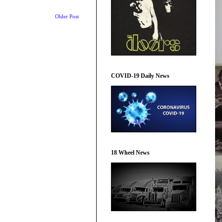
Older Post
COVID-19 Daily News
18 Wheel News