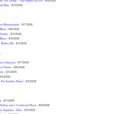
r & The Trinity - This Wheel's on Fre
- 8/4/2026
cted Man
- 8/3/2026
Your Moneymaker
- 8/7/2026
Blues
- 8/6/2026
 Hooker
- 8/5/2026
 Blues
- 8/4/2026
't Bother Me
- 8/3/2026
W
ation Unknown
- 8/7/2026
 of Winter
- 8/6/2026
ely
- 8/5/2026
8/4/2026
t Put Another Dime)
- 8/3/2026
a
- 8/7/2026
Whiskey and a Cornbread Moon
- 8/6/2026
s Stapleton - Here
- 8/5/2026