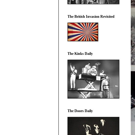
The British Invasion Revisited
The Kinks Daily
The Doors Daily