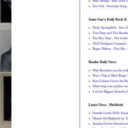
Billy Strings - Mill Town 
Son Volt - Serenade Song
-
Some Guy's Daily Rock & 
Dusty Springfield - Son o
Tom Petty and The Heartbr
The Box Tops - The Letter
1910 Fruitgum Company - 
Roger Daltrey - Free Me
- 
Beatles Daily News
Why Revolver was the real 
Win a Trip to Meet Ringo S
Kurt Cobain Covers the Be
What song was number one
4 of the Biggest Stretches
Latest News - Pitchfork
Outside Lands 2026: Amaz
Weezer Get Replaced by T
Jacques Greene Announce