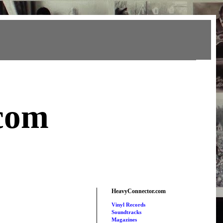
com
HeavyConnector.com
Vinyl Records
Soundtracks
Magazines