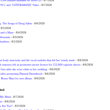
nes Live Albums Released on SHM-CD
- 8/7/2026
P ‘911’ and ‘CONTRABAND’ Video
- 8/7/2026
ug: The Songs of Doug Sahm
- 8/6/2026
 8/5/2026
 and a Maze
- 8/4/2026
 Mountain
- 8/3/2026
 Numbers
- 8/2/2026
t body insecurity and the vocal nodules that left her 'nearly mute'
- 8/6/2026
rumours rife as promoters secure licence for 125,000-capacity shows
- 8/6/2026
h Geri after she wore white to her wedding
- 8/6/2026
 video promoting Planned Parenthood
- 8/6/2026
nd Bruno Mars for new album
- 8/6/2026
ited
n My Mind
- 8/7/2026
es
- 8/6/2026
ow Are You?
- 8/5/2026