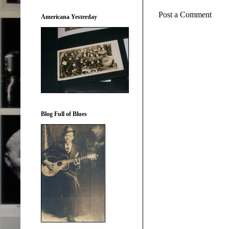
Post a Comment
Americana Yesterday
Blog Full of Blues