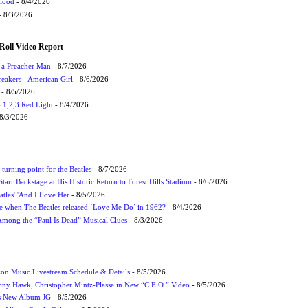
Flood
- 8/4/2026
 8/3/2026
Roll Video Report
f a Preacher Man
- 8/7/2026
eakers - American Girl
- 8/6/2026
- 8/5/2026
1,2,3 Red Light
- 8/4/2026
8/3/2026
turning point for the Beatles
- 8/7/2026
tarr Backstage at His Historic Return to Forest Hills Stadium
- 8/6/2026
atles' 'And I Love Her
- 8/5/2026
 when The Beatles released ‘Love Me Do’ in 1962?
- 8/4/2026
 Among the “Paul Is Dead” Musical Clues
- 8/3/2026
on Music Livestream Schedule & Details
- 8/5/2026
ony Hawk, Christopher Mintz-Plasse in New “C.E.O.” Video
- 8/5/2026
s New Album JG
- 8/5/2026