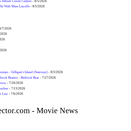
 Album Creole Culture
- 8/5/2026
Hit With Mass Layoffs
- 8/5/2026
8/7/2026
/2026
2026
/2026
umps - Gilligan's Island (Stairway)
- 8/3/2026
drock Beaters - Bedrock Beat
- 7/27/2026
 Know
- 7/20/2026
soline
- 7/13/2026
he Law
- 7/6/2026
ctor.com - Movie News