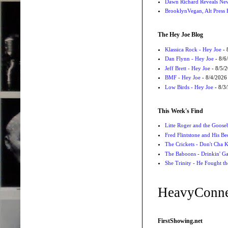
Dawn Richard Reveals New
BrooklynVegan, Alt Press 
The Hey Joe Blog
Klassica Rock - Hey Joe
- 
Dan Flynn - Hey Joe
- 8/6
Jeff Brett - Hey Joe
- 8/5/
BMF - Hey Joe
- 8/4/2026
Low Birds - Hey Joe
- 8/3
This Week's Find
Litte Roger and the Gooseb
Fred Flintstone and His Be
The Crickets - Don't Cha
The Baboons - Drinkin' Ga
She Trinity - He Fought t
HeavyConne
FirstShowing.net