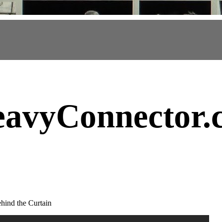
avyConnector
.
hind the Curtain