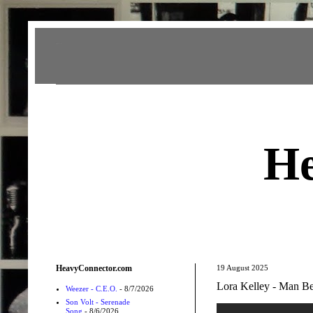
Heavy Connector
He
HeavyConnector.com
19 August 2025
Lora Kelley - Man Be
Weezer - C.E.O.
- 8/7/2026
Son Volt - Serenade
Song
- 8/6/2026