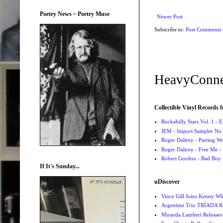
Poetry News ~ Poetry Muse
Newer Post
Subscribe to:
Post Comments
HeavyConne
Collectible Vinyl Records f
Rockabilly Stars Vol. 1 - 
JEM - Import Sampler No. 
Roger Daltrey - Parting Wo
Roger Daltrey - Free Me -
Robert Gordon - Bad Boy 
If It's Sunday...
uDiscover
Vince Gill Joins Kenny Wh
Argentine Trio TRÍADA R
Miranda Lambert Releases 