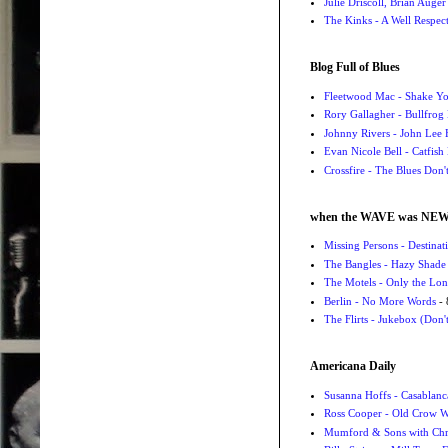
Julie Driscoll, Brian Auge
The Kinks - A Well Respe
Blog Full of Blues
Fleetwood Mac - Shake 
Rory Gallagher - Bullfrog 
Johnny Rivers - John Lee
Evan Nicole Bell - Catfish
Crossfire - The Blues Don
when the WAVE was NE
Missing Persons - Destin
The Bangles - Hazy Shade
The Motels - Only the Lon
Berlin - No More Words
- 
The Flirts - Jukebox (Don'
Americana Daily
Susanna Hoffs - Casablanc
Ross Cooper - Old Crow 
Mumford & Sons with Chri