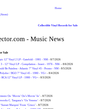
Home
 (Atom)
Collectible Vinyl Records for Sale
ctor.com - Music News
or Sale
Epic 12" Vinyl 2 LP - Gatefold - 1981 - NM
- 8/7/2026
3 - 12" Vinyl LP - Compilation - Insert - 1976 - NM-
- 8/6/2026
uld Be Painless - Atlantic 7" Vinyl 45 - Promo - NM
- 8/5/2026
 Polydor / BGO 7" Vinyl 45 - 1980 - VG+
- 8/4/2026
- RCA 12" Vinyl LP - 1980 - VG+
- 8/3/2026
itmire On ‘Movin’ On’s Movin’ In’
- 8/7/2026
eworks C. Tangana’s ‘Un Veneno’
- 8/7/2026
‘Sunset Marquis’ From ‘Crisco’
- 8/7/2026