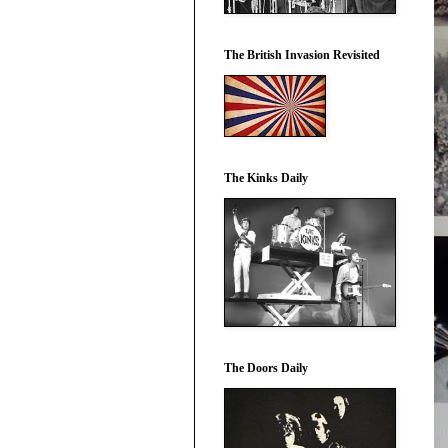
The British Invasion Revisited
The Kinks Daily
The Doors Daily