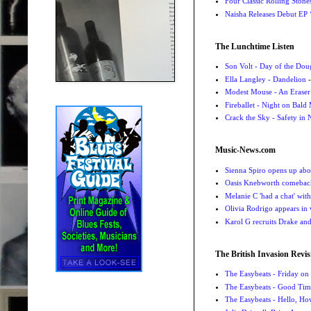
Four Classic Rolling Sto
Naisha Releases Debut E
The Lunchtime Listen
Son Volt - Day of the Do
Ella Langley - Dandelion
-
Modest Mouse - An Eraser
Fireballet - Night on Bald
Crack the Sky - Safety in
Music-News.com
Sienna Spiro opens up abou
Oasis Knebworth comeback 
Melanie C 'had a chat' wit
Olivia Rodrigo appears in
Karol G recruits Drake a
The British Invasion Revis
The Easybeats - Friday o
The Easybeats - Good Tim
The Easybeats - Hello, H