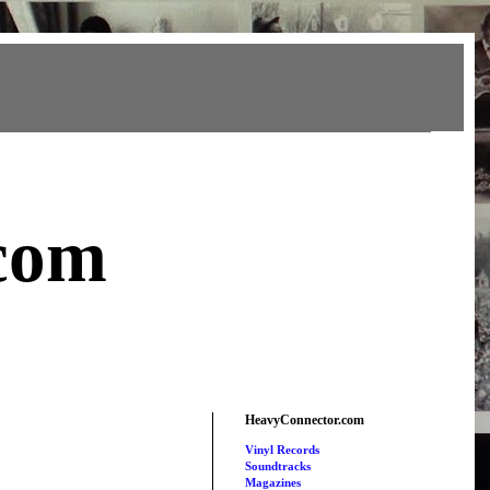
com
HeavyConnector.com
Vinyl Records
Soundtracks
Magazines