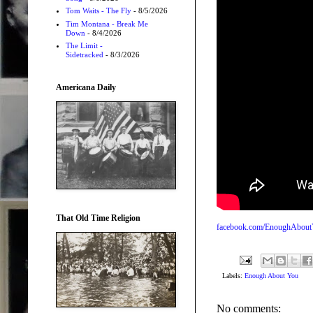
Tom Waits - The Fly
- 8/5/2026
Tim Montana - Break Me
Down
- 8/4/2026
The Limit -
Sidetracked
- 8/3/2026
Americana Daily
That Old Time Religion
facebook.com/EnoughAbou
Labels:
Enough About You
No comments: