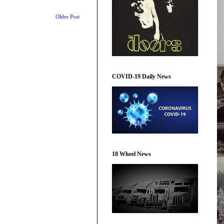
Older Post
COVID-19 Daily News
18 Wheel News