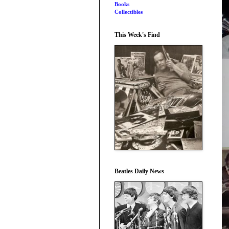
Books
Collectibles
This Week's Find
Beatles Daily News