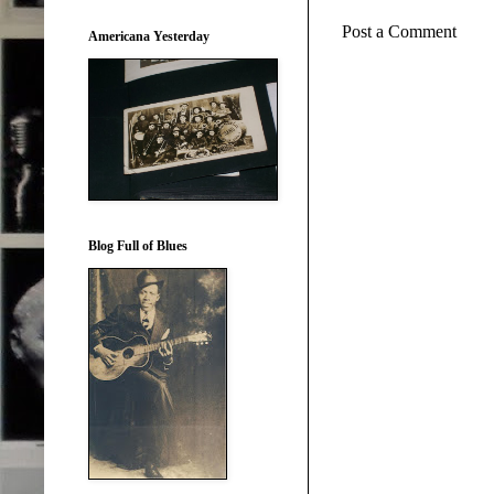
Post a Comment
Americana Yesterday
Blog Full of Blues