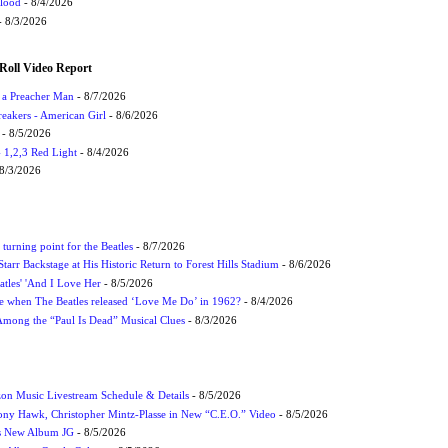
Flood
- 8/4/2026
 8/3/2026
Roll Video Report
f a Preacher Man
- 8/7/2026
eakers - American Girl
- 8/6/2026
- 8/5/2026
1,2,3 Red Light
- 8/4/2026
8/3/2026
turning point for the Beatles
- 8/7/2026
tarr Backstage at His Historic Return to Forest Hills Stadium
- 8/6/2026
atles' 'And I Love Her
- 8/5/2026
 when The Beatles released ‘Love Me Do’ in 1962?
- 8/4/2026
 Among the “Paul Is Dead” Musical Clues
- 8/3/2026
on Music Livestream Schedule & Details
- 8/5/2026
ony Hawk, Christopher Mintz-Plasse in New “C.E.O.” Video
- 8/5/2026
s New Album JG
- 8/5/2026