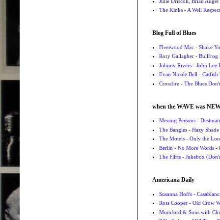
Julie Driscoll, Brian Auge
The Kinks - A Well Respe
Blog Full of Blues
Fleetwood Mac - Shake 
Rory Gallagher - Bullfrog 
Johnny Rivers - John Lee
Evan Nicole Bell - Catfish
Crossfire - The Blues Don
when the WAVE was NE
Missing Persons - Destin
The Bangles - Hazy Shade
The Motels - Only the Lon
Berlin - No More Words
- 
The Flirts - Jukebox (Don'
Americana Daily
Susanna Hoffs - Casablanc
Ross Cooper - Old Crow 
Mumford & Sons with Chri