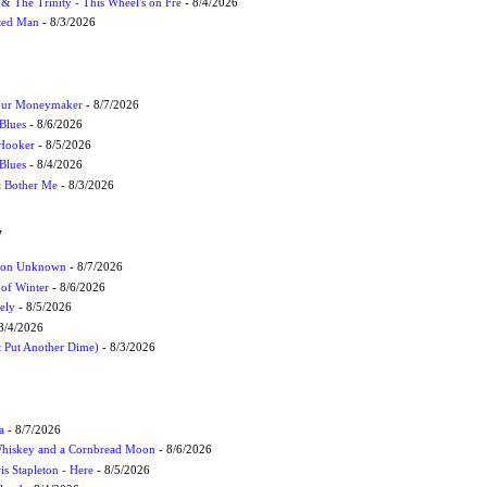
r & The Trinity - This Wheel's on Fre
- 8/4/2026
cted Man
- 8/3/2026
Your Moneymaker
- 8/7/2026
Blues
- 8/6/2026
 Hooker
- 8/5/2026
 Blues
- 8/4/2026
't Bother Me
- 8/3/2026
W
ation Unknown
- 8/7/2026
 of Winter
- 8/6/2026
ely
- 8/5/2026
8/4/2026
t Put Another Dime)
- 8/3/2026
a
- 8/7/2026
Whiskey and a Cornbread Moon
- 8/6/2026
s Stapleton - Here
- 8/5/2026