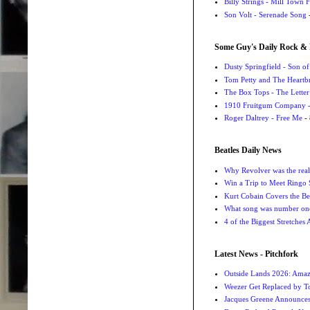
Billy Strings - Mill Town 
Son Volt - Serenade Song
-
Some Guy's Daily Rock & 
Dusty Springfield - Son o
Tom Petty and The Heartbr
The Box Tops - The Letter
1910 Fruitgum Company - 
Roger Daltrey - Free Me
- 
Beatles Daily News
Why Revolver was the real 
Win a Trip to Meet Ringo S
Kurt Cobain Covers the Be
What song was number one
4 of the Biggest Stretches
Latest News - Pitchfork
Outside Lands 2026: Amaz
Weezer Get Replaced by T
Jacques Greene Announce