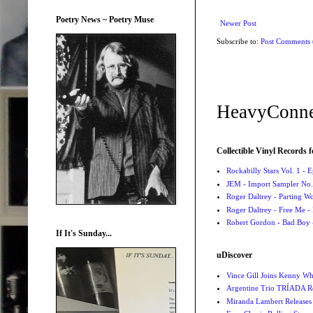
Poetry News ~ Poetry Muse
Newer Post
Subscribe to:
Post Comments
HeavyConne
Collectible Vinyl Records f
Rockabilly Stars Vol. 1 - 
JEM - Import Sampler No. 
Roger Daltrey - Parting Wo
Roger Daltrey - Free Me -
Robert Gordon - Bad Boy 
If It's Sunday...
uDiscover
Vince Gill Joins Kenny Wh
Argentine Trio TRÍADA R
Miranda Lambert Releases 