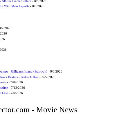
 Album Creole Culture
- 8/5/2026
Hit With Mass Layoffs
- 8/5/2026
8/7/2026
/2026
2026
/2026
umps - Gilligan's Island (Stairway)
- 8/3/2026
drock Beaters - Bedrock Beat
- 7/27/2026
 Know
- 7/20/2026
soline
- 7/13/2026
he Law
- 7/6/2026
ctor.com - Movie News