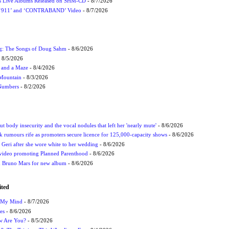
nes Live Albums Released on SHM-CD
- 8/7/2026
P ‘911’ and ‘CONTRABAND’ Video
- 8/7/2026
ug: The Songs of Doug Sahm
- 8/6/2026
 8/5/2026
 and a Maze
- 8/4/2026
 Mountain
- 8/3/2026
 Numbers
- 8/2/2026
t body insecurity and the vocal nodules that left her 'nearly mute'
- 8/6/2026
rumours rife as promoters secure licence for 125,000-capacity shows
- 8/6/2026
h Geri after she wore white to her wedding
- 8/6/2026
 video promoting Planned Parenthood
- 8/6/2026
nd Bruno Mars for new album
- 8/6/2026
ited
n My Mind
- 8/7/2026
es
- 8/6/2026
ow Are You?
- 8/5/2026