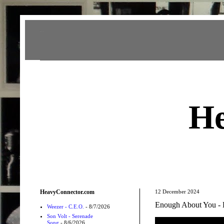
Heavy Connector
He
HeavyConnector.com
12 December 2024
Enough About You - 
Weezer - C.E.O.
- 8/7/2026
Son Volt - Serenade
Song
- 8/6/2026