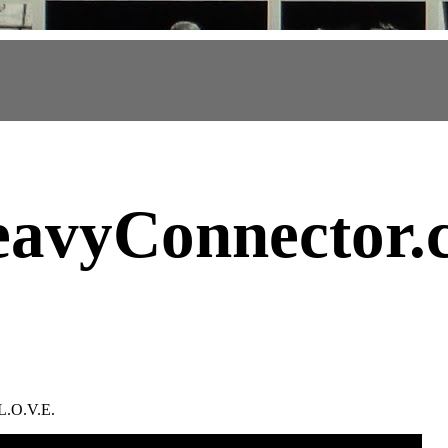
avyConnector
.
L.O.V.E.