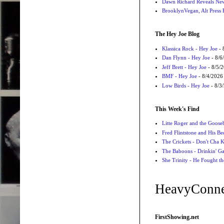
Dawn Richard Reveals New
BrooklynVegan, Alt Press 
The Hey Joe Blog
Klassica Rock - Hey Joe
- 
Dan Flynn - Hey Joe
- 8/6
Jeff Brett - Hey Joe
- 8/5/
BMF - Hey Joe
- 8/4/2026
Low Birds - Hey Joe
- 8/3
This Week's Find
Litte Roger and the Gooseb
Fred Flintstone and His Be
The Crickets - Don't Cha
The Baboons - Drinkin' Ga
She Trinity - He Fought t
HeavyConne
FirstShowing.net