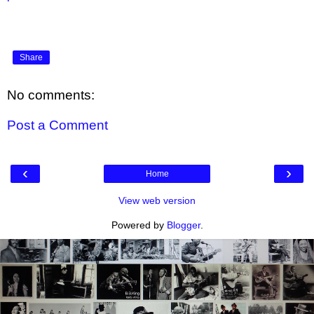
Share
No comments:
Post a Comment
‹
›
Home
View web version
Powered by
Blogger
.