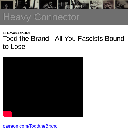
Heavy Connector
18 November 2024
Todd the Brand - All You Fascists Bound
to Lose
patreon.com/ToddtheBrand