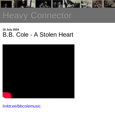
Heavy Connector
16 July 2024
B.B. Cole - A Stolen Heart
linktr.ee/bbcolemusic