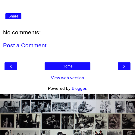
Share
No comments:
Post a Comment
‹
›
Home
View web version
Powered by
Blogger
.