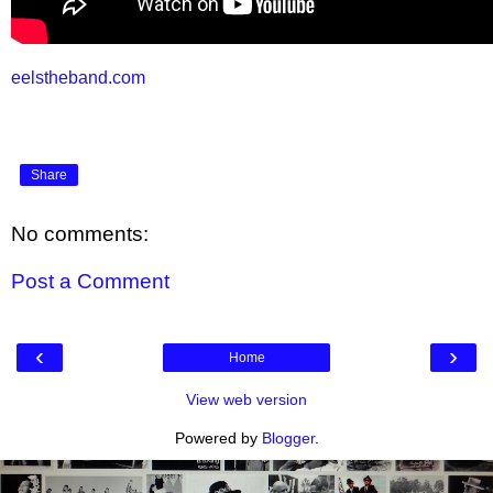
eelstheband.com
Share
No comments:
Post a Comment
‹
›
Home
View web version
Powered by
Blogger
.