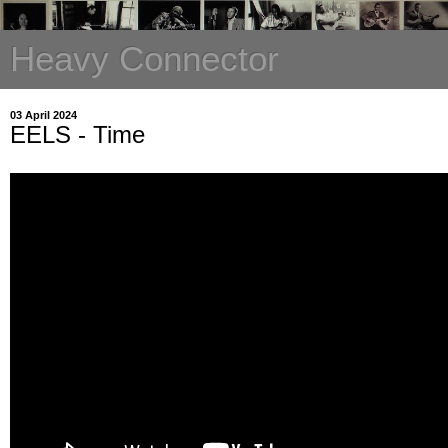
Heavy Connector
03 April 2024
EELS - Time