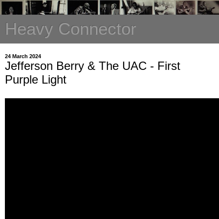
Heavy Connector
24 March 2024
Jefferson Berry & The UAC - First
Purple Light