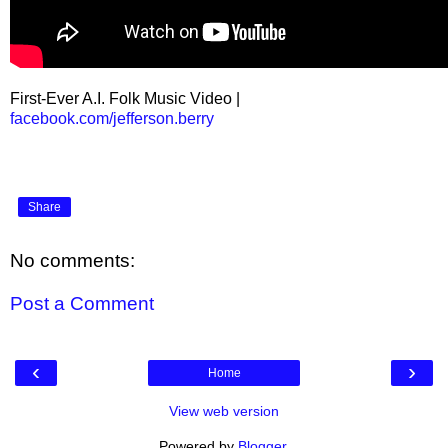
First-Ever A.I. Folk Music Video |
facebook.com/jefferson.berry
Share
No comments:
Post a Comment
‹
›
Home
View web version
Powered by
Blogger
.