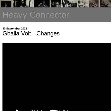
Heavy Connector
30 September 2023
Ghalia Volt - Changes