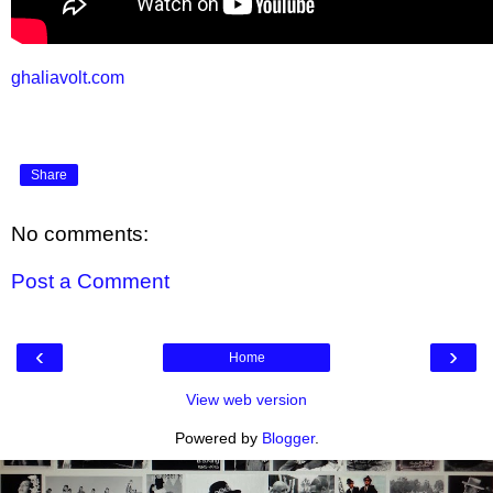
ghaliavolt.com
Share
No comments:
Post a Comment
‹
›
Home
View web version
Powered by
Blogger
.