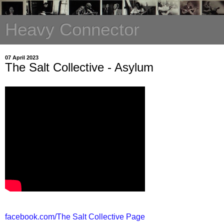
Heavy Connector
07 April 2023
The Salt Collective - Asylum
facebook.com/The Salt Collective Page