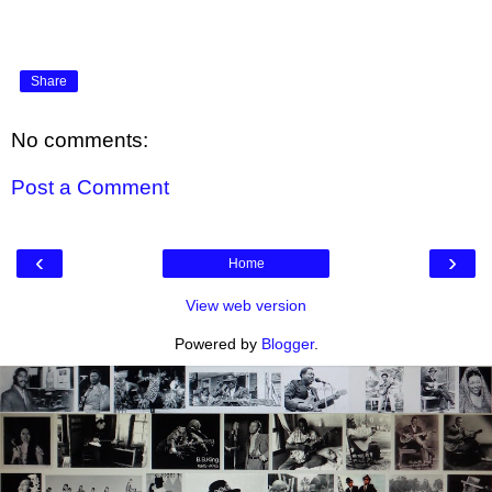
Share
No comments:
Post a Comment
‹
›
Home
View web version
Powered by
Blogger
.