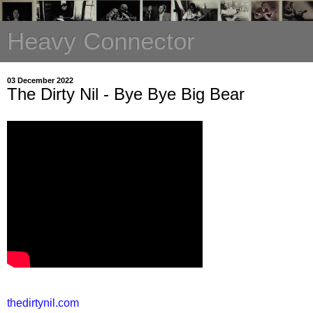
Heavy Connector
03 December 2022
The Dirty Nil - Bye Bye Big Bear
thedirtynil.com