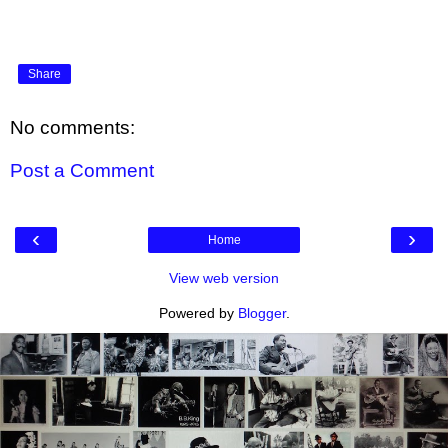
Share
No comments:
Post a Comment
‹
›
Home
View web version
Powered by
Blogger
.