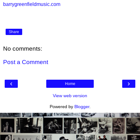
barrygreenfieldmusic.com
Share
No comments:
Post a Comment
‹
›
Home
View web version
Powered by
Blogger
.