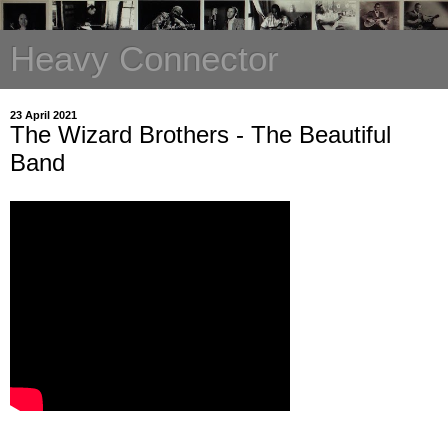
Heavy Connector
23 April 2021
The Wizard Brothers - The Beautiful
Band