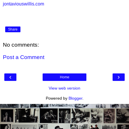
jontaviouswillis.com
Share
No comments:
Post a Comment
‹
›
Home
View web version
Powered by
Blogger
.