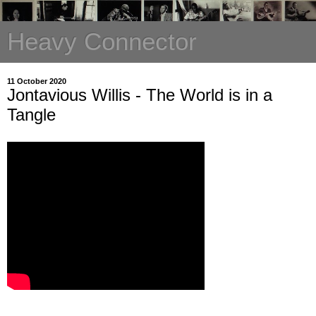
Heavy Connector
11 October 2020
Jontavious Willis - The World is in a
Tangle