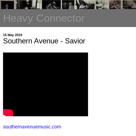
Heavy Connector
15 May 2019
Southern Avenue - Savior
southernavenuemusic.com