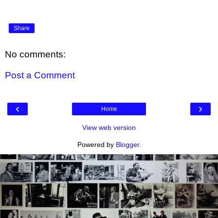
Share
No comments:
Post a Comment
‹
›
Home
View web version
Powered by
Blogger
.