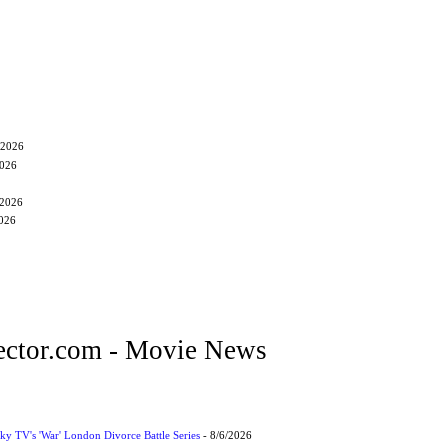
/2026
2026
/2026
2026
ctor.com - Movie News
ky TV's 'War' London Divorce Battle Series
- 8/6/2026