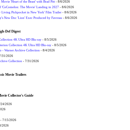
ovie 'Heart of the Beast' with Brad Pitt
- 8/6/2026
ed 'CoComelon: The Movie' Landing in 2027
- 8/6/2026
y Living Pickpocket in New York' Film Trailer
- 8/6/2026
ey's New Doc 'Lion' Exec Produced by Favreau
- 8/6/2026
igh-Def Digest
Collection 4K Ultra HD Blu-ray
- 8/5/2026
terion Collection 4K Ultra HD Blu-ray
- 8/5/2026
 - Warner Archive Collection
- 8/4/2026
7/31/2026
chive Collection
- 7/31/2026
sic Movie Trailers
vie Collector's Guide
/24/2026
2026
- 7/15/2026
8/2026