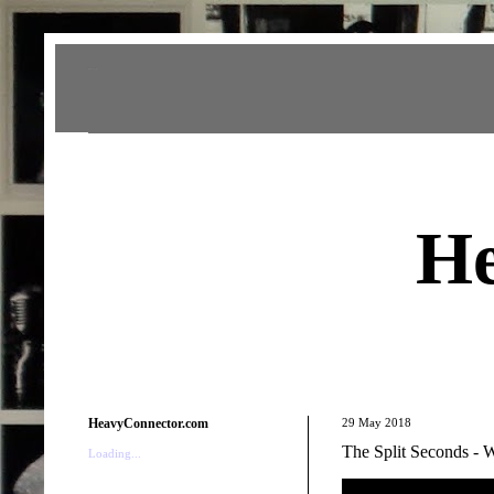
Heavy Connector
He
HeavyConnector.com
29 May 2018
The Split Seconds -
Loading...