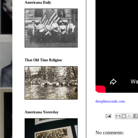
Americana Daily
That Old Time Religion
thesplitseconds.com
Americana Yesterday
No comments: