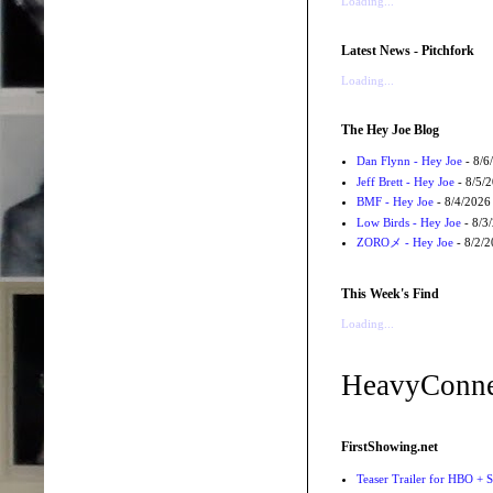
Loading...
Latest News - Pitchfork
Loading...
The Hey Joe Blog
Dan Flynn - Hey Joe
- 8/6
Jeff Brett - Hey Joe
- 8/5/
BMF - Hey Joe
- 8/4/2026
Low Birds - Hey Joe
- 8/3
ZOROメ - Hey Joe
- 8/2/
This Week's Find
Loading...
HeavyConne
FirstShowing.net
Teaser Trailer for HBO + S