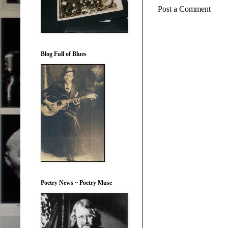
Post a Comment
Blog Full of Blues
Poetry News ~ Poetry Muse