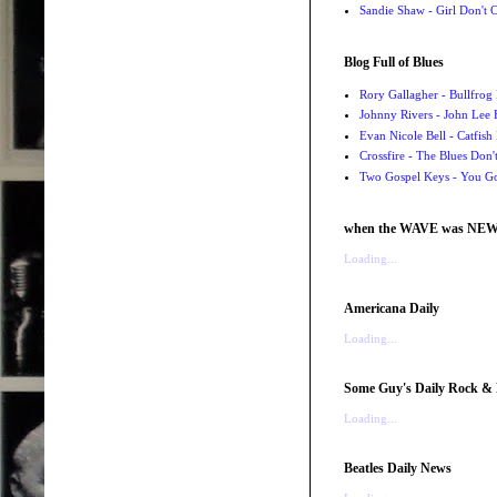
Sandie Shaw - Girl Don't
Blog Full of Blues
Rory Gallagher - Bullfrog 
Johnny Rivers - John Lee
Evan Nicole Bell - Catfish
Crossfire - The Blues Don
Two Gospel Keys - You G
when the WAVE was NE
Loading...
Americana Daily
Loading...
Some Guy's Daily Rock & 
Loading...
Beatles Daily News