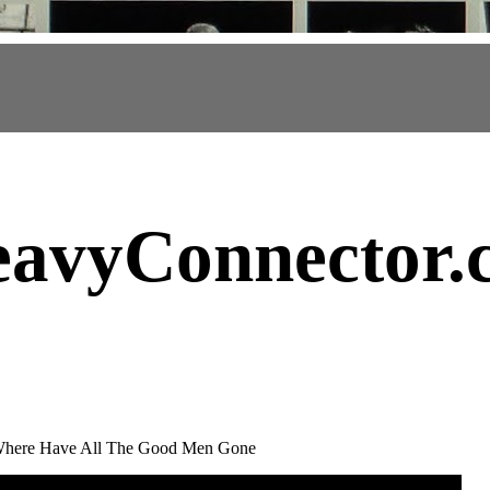
avyConnector
.
 Where Have All The Good Men Gone