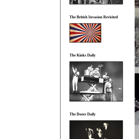
The British Invasion Revisited
The Kinks Daily
The Doors Daily