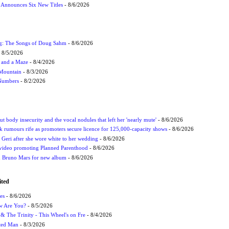
s Announces Six New Titles
- 8/6/2026
ug: The Songs of Doug Sahm
- 8/6/2026
 8/5/2026
 and a Maze
- 8/4/2026
 Mountain
- 8/3/2026
 Numbers
- 8/2/2026
t body insecurity and the vocal nodules that left her 'nearly mute'
- 8/6/2026
rumours rife as promoters secure licence for 125,000-capacity shows
- 8/6/2026
h Geri after she wore white to her wedding
- 8/6/2026
 video promoting Planned Parenthood
- 8/6/2026
nd Bruno Mars for new album
- 8/6/2026
ited
es
- 8/6/2026
ow Are You?
- 8/5/2026
r & The Trinity - This Wheel's on Fre
- 8/4/2026
cted Man
- 8/3/2026