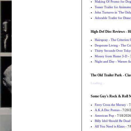
Making Of Promo for Dog M
Teaser Trailer for Animat
John Turturro in 'The Onl
Adorable Trailer for Disn
High-Def Disc Reviews - H
Hairspray - The Criterion 
Desperate Living - The Cri
Thirty Seconds Over Tokyo
Money from Home 3-D
- 
Night and Day - Warner Ar
The Old Trailer Park - Clas
Loading...
Some Guy's Rock & Roll Mo
Ferry Cross the Mersey
- 7
A.K.A Doc Pomus
- 7/20/
American Pop
- 7/18/2026
Billy Idol Should Be Dead
All You Need is Klaus
- 7/