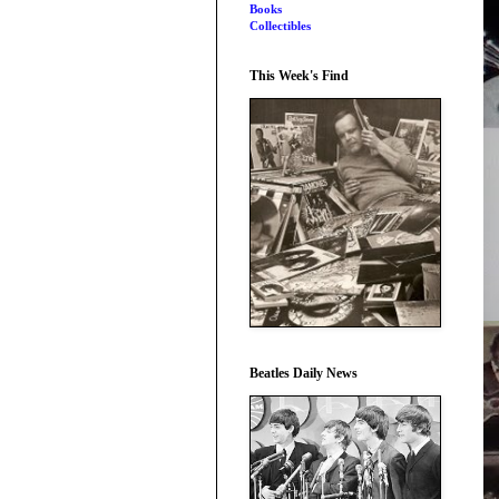
Books
Collectibles
This Week's Find
Beatles Daily News