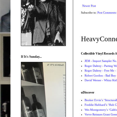
Newer Post
Subscribe to:
Post Comments
HeavyConne
Collectible Vinyl Records f
If It's Sunday...
JEM - Import Sampler No. 
Roger Daltrey - Parting Wo
Roger Daltrey - Free Me -
Robert Gordon - Bad Boy 
David Werner - Whizz Kid
uDiscover
Booker Ervin’s ‘Structural
Freddie Hubbard’s ‘Hub Ca
Wes Montgomery’s ‘Califo
Verve Reissues Grant Gree