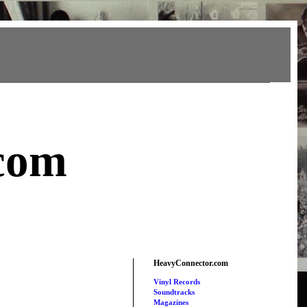
com
HeavyConnector.com
Vinyl Records
Soundtracks
Magazines