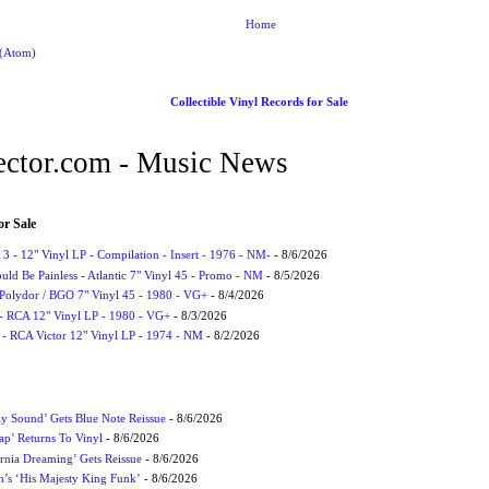
Home
 (Atom)
Collectible Vinyl Records for Sale
ctor.com - Music News
or Sale
3 - 12" Vinyl LP - Compilation - Insert - 1976 - NM-
- 8/6/2026
uld Be Painless - Atlantic 7" Vinyl 45 - Promo - NM
- 8/5/2026
 Polydor / BGO 7" Vinyl 45 - 1980 - VG+
- 8/4/2026
- RCA 12" Vinyl LP - 1980 - VG+
- 8/3/2026
 - RCA Victor 12" Vinyl LP - 1974 - NM
- 8/2/2026
ly Sound’ Gets Blue Note Reissue
- 8/6/2026
p’ Returns To Vinyl
- 8/6/2026
rnia Dreaming’ Gets Reissue
- 8/6/2026
n’s ‘His Majesty King Funk’
- 8/6/2026