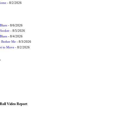
 Come
- 8/2/2026
Blues
- 8/6/2026
 Hooker
- 8/5/2026
 Blues
- 8/4/2026
't Bother Me
- 8/3/2026
ot to Move
- 8/2/2026
W
Roll Video Report