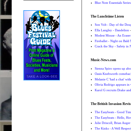
Blue Note Essentials Serie
The Lunchtime Listen
Son Volt - Day of the Do
Ella Langley - Dandelion
-
Modest Mouse - An Eraser
Fireballet - Night on Bald
Crack the Sky - Safety in
Music-News.com
Sienna Spiro opens up abou
Oasis Knebworth comeback 
Melanie C 'had a chat' wit
Olivia Rodrigo appears in
Karol G recruits Drake a
The British Invasion Revis
The Easybeats - Good Tim
The Easybeats - Hello, H
Julie Driscoll, Brian Auge
The Kinks - A Well Respe