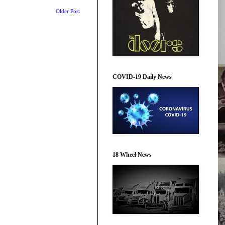
Older Post
COVID-19 Daily News
18 Wheel News