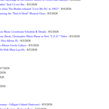
atles' 'And I Love Her
- 8/5/2026
 when The Beatles released ‘Love Me Do’ in 1962?
- 8/4/2026
 Among the “Paul Is Dead” Musical Clues
- 8/3/2026
on Music Livestream Schedule & Details
- 8/5/2026
ony Hawk, Christopher Mintz-Plasse in New “C.E.O.” Video
- 8/5/2026
s New Album JG
- 8/5/2026
 Album Creole Culture
- 8/5/2026
Hit With Mass Layoffs
- 8/5/2026
8/7/2026
/2026
2026
/2026
umps - Gilligan's Island (Stairway)
- 8/3/2026
drock Beaters - Bedrock Beat
- 7/27/2026