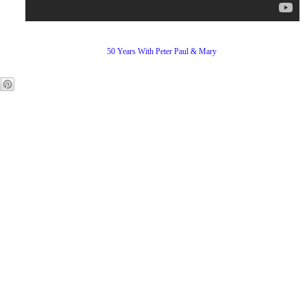
50 Years With Peter Paul & Mary