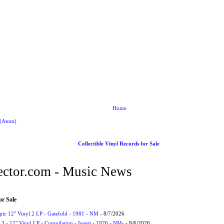
Home
 (Atom)
Collectible Vinyl Records for Sale
ctor.com - Music News
or Sale
Epic 12" Vinyl 2 LP - Gatefold - 1981 - NM
- 8/7/2026
3 - 12" Vinyl LP - Compilation - Insert - 1976 - NM-
- 8/6/2026