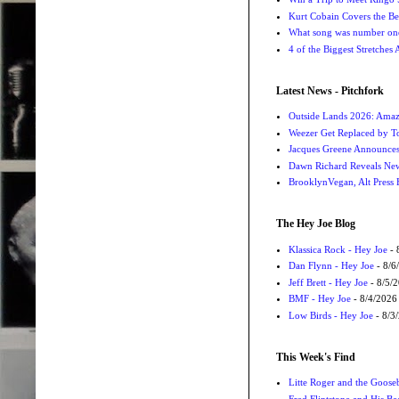
Kurt Cobain Covers the Be
What song was number one
4 of the Biggest Stretches
Latest News - Pitchfork
Outside Lands 2026: Amaz
Weezer Get Replaced by T
Jacques Greene Announce
Dawn Richard Reveals New
BrooklynVegan, Alt Press 
The Hey Joe Blog
Klassica Rock - Hey Joe
- 
Dan Flynn - Hey Joe
- 8/6
Jeff Brett - Hey Joe
- 8/5/
BMF - Hey Joe
- 8/4/2026
Low Birds - Hey Joe
- 8/3
This Week's Find
Litte Roger and the Gooseb
Fred Flintstone and His Be