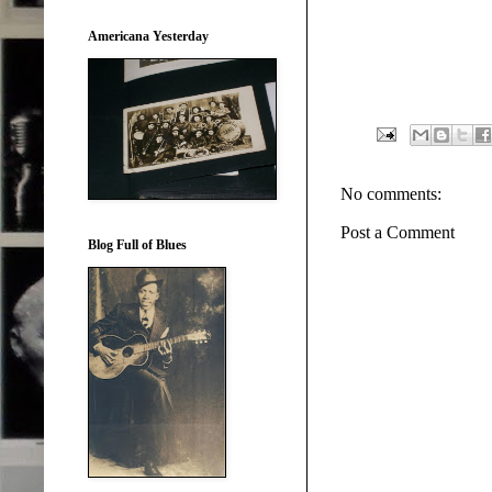
Americana Yesterday
No comments:
Post a Comment
Blog Full of Blues