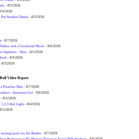
ely
- 8/5/2026
8/4/2026
t Put Another Dime)
- 8/3/2026
a
- 8/7/2026
Whiskey and a Cornbread Moon
- 8/6/2026
s Stapleton - Here
- 8/5/2026
Flood
- 8/4/2026
 8/3/2026
Roll Video Report
f a Preacher Man
- 8/7/2026
eakers - American Girl
- 8/6/2026
- 8/5/2026
1,2,3 Red Light
- 8/4/2026
8/3/2026
turning point for the Beatles
- 8/7/2026
tarr Backstage at His Historic Return to Forest Hills Stadium
- 8/6/2026