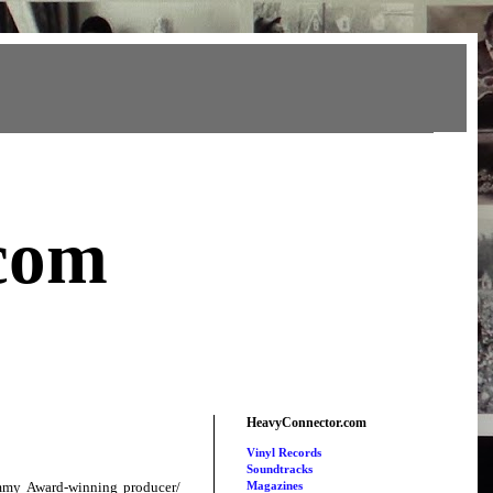
com
HeavyConnector.com
Vinyl Records
Soundtracks
mmy Award-winning producer/
Magazines