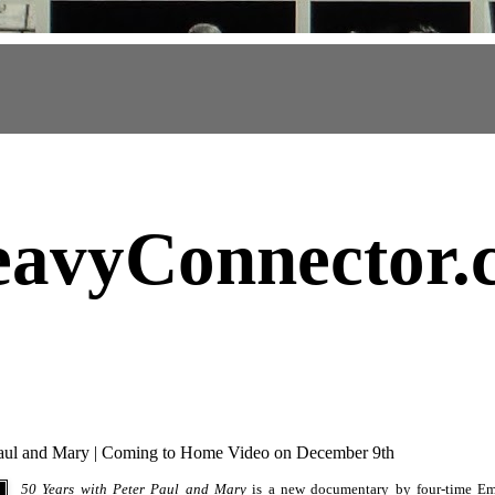
avyConnector
.
Paul and Mary | Coming to Home Video on December 9th
50 Years with Peter Paul and Mary
is a new documentary by four-time E