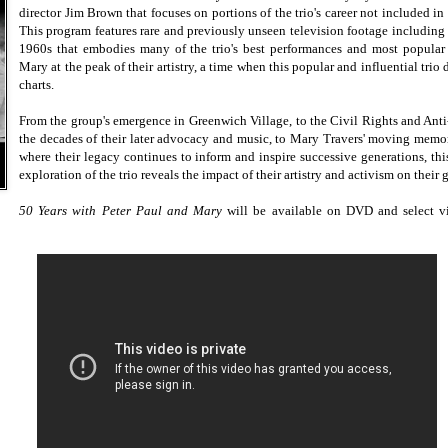
director Jim Brown that focuses on portions of the trio's career not included in
This program features rare and previously unseen television footage includin
1960s that embodies many of the trio's best performances and most popular 
Mary at the peak of their artistry, a time when this popular and influential tri
charts.
From the group's emergence in Greenwich Village, to the Civil Rights and Anti
the decades of their later advocacy and music, to Mary Travers' moving memoria
where their legacy continues to inform and inspire successive generations, thi
exploration of the trio reveals the impact of their artistry and activism on their
50 Years with Peter Paul and Mary
will be available on DVD and select v