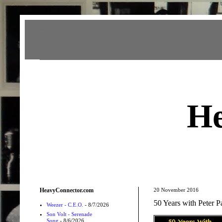
Heavy Connector
He
HeavyConnector.com
20 November 2016
50 Years with Peter 
Weezer - C.E.O.
- 8/7/2026
Son Volt - Serenade
Song
- 8/6/2026