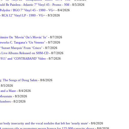
uld Be Painless - Atlantic 7" Vinyl 45 - Promo - NM
- 8/5/2026
 Polydor / BGO 7" Vinyl 45 - 1980 - VG+
- 8/4/2026
- RCA 12" Vinyl LP - 1980 - VG+
- 8/3/2026
itmire On ‘Movin’ On’s Movin’ In’
- 8/7/2026
eworks C. Tangana’s ‘Un Veneno’
- 8/7/2026
‘Sunset Marquis’ From ‘Crisco’
- 8/7/2026
nes Live Albums Released on SHM-CD
- 8/7/2026
P ‘911’ and ‘CONTRABAND’ Video
- 8/7/2026
ug: The Songs of Doug Sahm
- 8/6/2026
 8/5/2026
 and a Maze
- 8/4/2026
 Mountain
- 8/3/2026
 Numbers
- 8/2/2026
t body insecurity and the vocal nodules that left her 'nearly mute'
- 8/6/2026
rumours rife as promoters secure licence for 125,000-capacity shows
- 8/6/2026