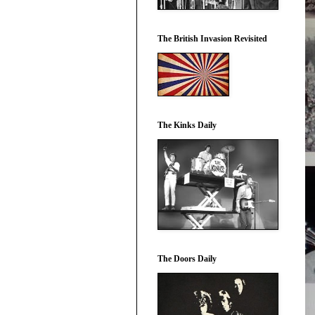
The British Invasion Revisited
The Kinks Daily
The Doors Daily