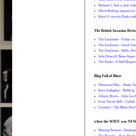
Melanie C 'had a chat' wit
Olivia Rodrigo appears in
Karol G recruits Drake a
The British Invasion Revis
The Easybeats - Friday o
The Easybeats - Good Tim
The Easybeats - Hello, H
Julie Driscoll, Brian Auge
The Kinks - A Well Respe
Blog Full of Blues
Fleetwood Mac - Shake 
Rory Gallagher - Bullfrog 
Johnny Rivers - John Lee
Evan Nicole Bell - Catfish
Crossfire - The Blues Don
when the WAVE was NE
Missing Persons - Destin
The Bangles - Hazy Shade