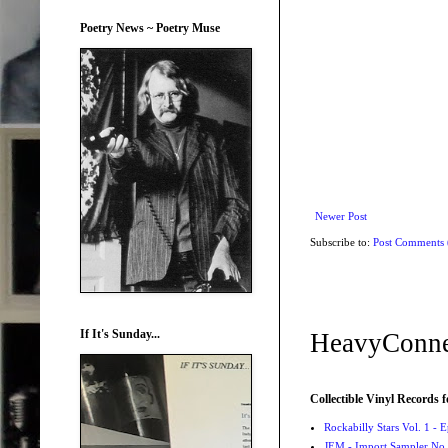
Poetry News ~ Poetry Muse
Newer Post
Subscribe to:
Post Comments
If It's Sunday...
HeavyConne
Collectible Vinyl Records f
Rockabilly Stars Vol. 1 - 
JEM - Import Sampler No. 