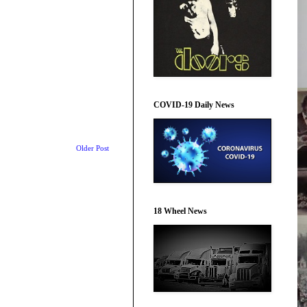
COVID-19 Daily News
Older Post
18 Wheel News