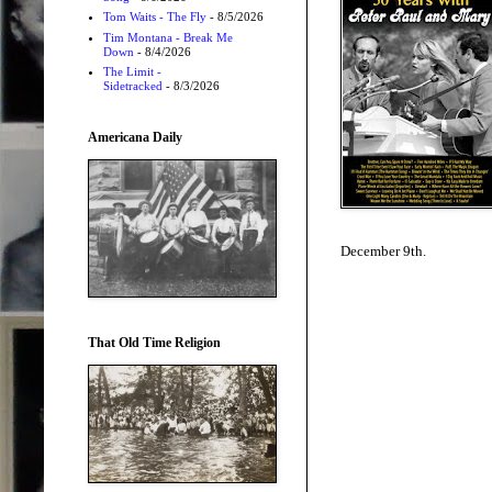
Tom Waits - The Fly
- 8/5/2026
Tim Montana - Break Me
Down
- 8/4/2026
The Limit -
Sidetracked
- 8/3/2026
Americana Daily
December 9th.
That Old Time Religion