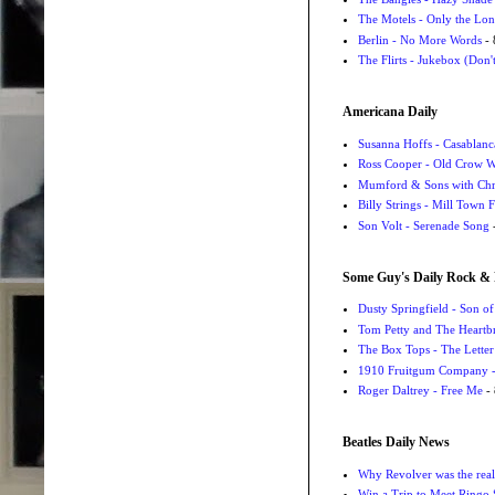
The Motels - Only the Lon
Berlin - No More Words
- 
The Flirts - Jukebox (Don'
Americana Daily
Susanna Hoffs - Casablanc
Ross Cooper - Old Crow 
Mumford & Sons with Chri
Billy Strings - Mill Town 
Son Volt - Serenade Song
-
Some Guy's Daily Rock & 
Dusty Springfield - Son o
Tom Petty and The Heartbr
The Box Tops - The Letter
1910 Fruitgum Company - 
Roger Daltrey - Free Me
- 
Beatles Daily News
Why Revolver was the real 
Win a Trip to Meet Ringo S