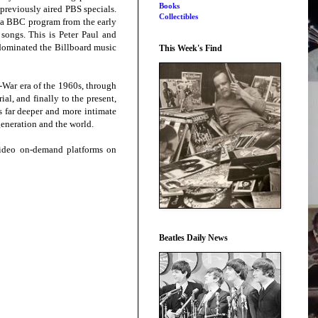
Books
 previously aired PBS specials.
Collectibles
g a BBC program from the early
songs. This is Peter Paul and
o dominated the Billboard music
This Week's Find
-War era of the 1960s, through
l, and finally to the present,
s far deeper and more intimate
 generation and the world.
ideo on-demand platforms on
Beatles Daily News