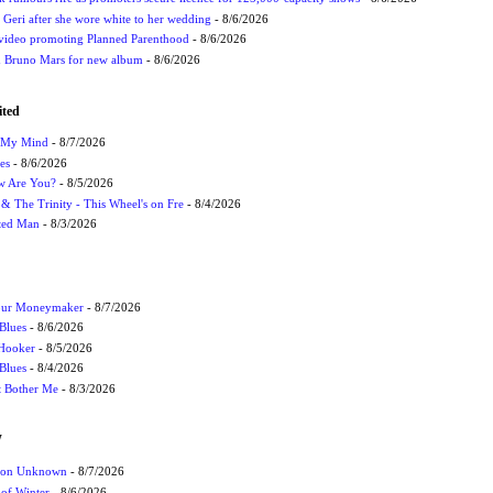
h Geri after she wore white to her wedding
- 8/6/2026
 video promoting Planned Parenthood
- 8/6/2026
nd Bruno Mars for new album
- 8/6/2026
ited
n My Mind
- 8/7/2026
es
- 8/6/2026
ow Are You?
- 8/5/2026
r & The Trinity - This Wheel's on Fre
- 8/4/2026
cted Man
- 8/3/2026
Your Moneymaker
- 8/7/2026
Blues
- 8/6/2026
 Hooker
- 8/5/2026
 Blues
- 8/4/2026
't Bother Me
- 8/3/2026
W
ation Unknown
- 8/7/2026
 of Winter
- 8/6/2026