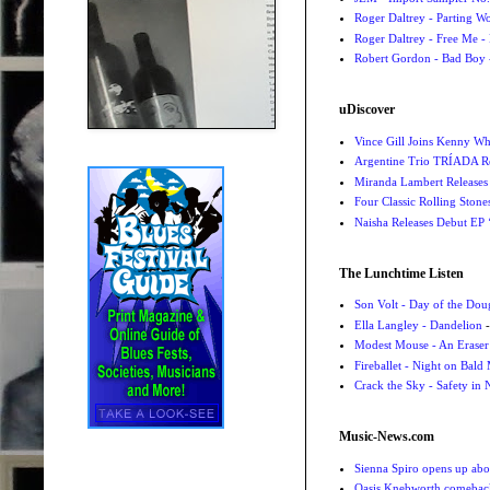
Roger Daltrey - Parting Wo
Roger Daltrey - Free Me -
Robert Gordon - Bad Boy 
uDiscover
Vince Gill Joins Kenny Wh
Argentine Trio TRÍADA R
Miranda Lambert Releases 
Four Classic Rolling Sto
Naisha Releases Debut E
The Lunchtime Listen
Son Volt - Day of the Do
Ella Langley - Dandelion
-
Modest Mouse - An Eraser
Fireballet - Night on Bald
Crack the Sky - Safety in
Music-News.com
Sienna Spiro opens up abou
Oasis Knebworth comeback 