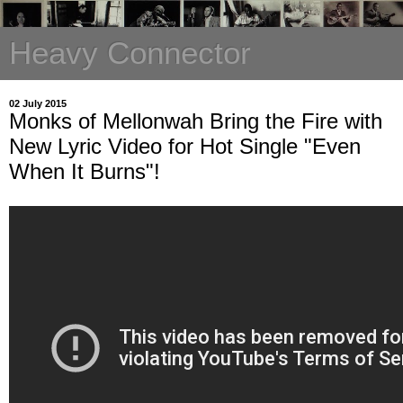
Heavy Connector
02 July 2015
Monks of Mellonwah Bring the Fire with
New Lyric Video for Hot Single "Even
When It Burns"!