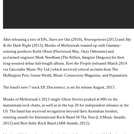
After releasing a trio of EPs,
Stars are Out
(2010),
Neurogenesis
(2012) and
Sky
& the Dark Night
(2013), Monks of Mellonwah teamed up with Grammy-
winning producer Keith Olson (Fleetwood Mac, Ozzy Osbourne) and
acclaimed engineer Mark Needham (The Killers, Imagine Dragons) for their
long-awaited debut full-length album,
Turn the People
(released March 2014
via Gatcombe Music Pty Ltd.) which received critical acclaim from The
Huffington Post, Guitar World, Music Connection Magazine, and Popmatters.
The band's new 7 track EP,
Disconnect
, is set for release August, 2015.
Monks of Mellonwah’s 2013 single
Ghost Stories
peaked at #60 on the
mainstream rock charts, as well as in the top 20 for independent releases in the
US. The band has received recognition beyond their Australian borders,
winning awards for International Rock Band Of The Year (LA Music Awards,
2012) and Best Indie Rock Band (AIM Awards, 2012).