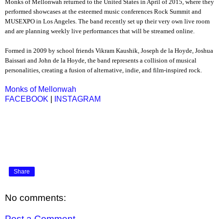
Monks of Mellonwah returned to the United States in April of 2015, where they
performed showcases at the esteemed music conferences Rock Summit and
MUSEXPO in Los Angeles. The band recently set up their very own live room
and are planning weekly live performances that will be streamed online.
Formed in 2009 by school friends Vikram Kaushik, Joseph de la Hoyde, Joshua
Baissari and John de la Hoyde, the band represents a collision of musical
personalities, creating a fusion of alternative, indie, and film-inspired rock.
Monks of Mellonwah
FACEBOOK
|
INSTAGRAM
Share
No comments:
Post a Comment