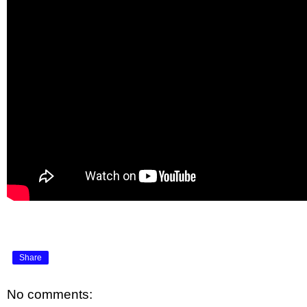
Share
No comments: