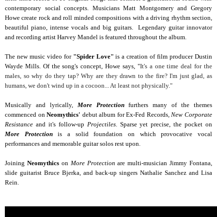
contemporary social concepts. Musicians Matt Montgomery and Gregory
Howe create rock and roll minded compositions with a driving rhythm section,
beautiful piano, intense vocals and big guitars. Legendary guitar innovator
and recording artist Harvey Mandel is featured throughout the album.
The new music video for
"Spider Love"
is a creation of film producer Dustin
Wayde Mills. Of the song's concept, Howe says, "
It's a one time deal for the
males, so why do they tap?
Why are they drawn to the fire?
I'm just glad, as
humans, we don't wind up in a cocoon... At least not physically."
Musically and lyrically,
More Protection
furthers many of the themes
commenced on
Neomythics'
debut album for Ex-Fed Records
, New Corporate
Resistance
and it's follow-up
Projectiles
. Sparse yet precise, the pocket on
More Protection
is a solid foundation on which provocative vocal
performances and memorable guitar solos rest upon.
Joining
Neomythics
on
More Protection
are multi-musician Jimmy Fontana,
slide guitarist Bruce Bjerka, and back-up singers Nathalie Sanchez and Lisa
Rein.