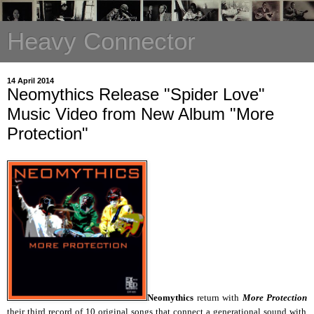
Heavy Connector
14 April 2014
Neomythics Release "Spider Love"
Music Video from New Album "More
Protection"
Neomythics
return with
More Protection
their third record of 10 original songs that connect a generational sound with