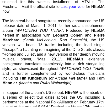
selected for this week’s installment of MTVu’s The
Freshman. Visit the official site to
cast your vote
for NEeMA
now!
The Montreal-based songstress recently announced the US
release date of March 1, 2011 for her radiant sophomore
album
‘WATCHING YOU THINK
’. Produced by NEeMA
herself in association with
Leonard Cohen
and
Pierre
Marchard
(Sarah McLachlan, Ron Sexsmith),
the US
version will boast 13 tracks including the lead single
“Escape”, a haunting re-imagining of the Dire Straits classic
“Romeo and Juliet”, and a new version of her deeply moving
musical prayer, “Masi 2011”.
NEeMA’s
extensive
background translates seamlessly into a rich storytelling
style, as showcased throughout
WATCHING YOU THINK
and is further complemented by world-class musicians
including
Tim Kingsbury
(of Arcade Fire fame)
and
Tom
Mennier
(Martha and Rufus Wainwright)
.
In support of the album’s US rollout,
NEeMA
will embark on
a series of select tour dates across the US including a
performance at the National Folk Alliance on February 17th,
a stint at the annual SXSW Festival on March 17th, and an