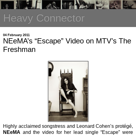
Heavy Connector
04 February 2011
NEeMA’s “Escape” Video on MTV’s The
Freshman
Highly acclaimed songstress and Leonard Cohen’s protégé,
NEeMA
and the video for her lead single “Escape” were