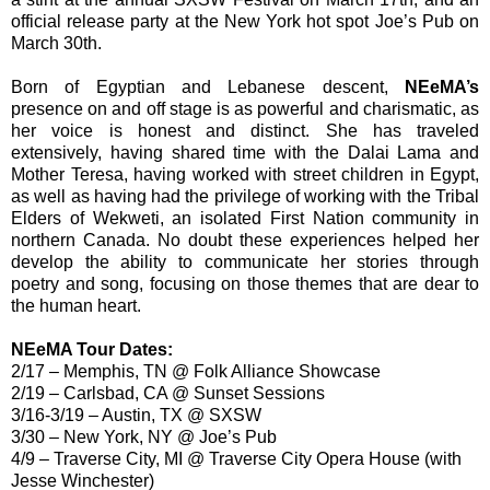
official release party at the New York hot spot Joe’s Pub on
March 30th.
Born of Egyptian and Lebanese descent,
NEeMA’s
presence on and off stage is as powerful and charismatic, as
her voice is honest and distinct. She has traveled
extensively, having shared time with the Dalai Lama and
Mother Teresa, having worked with street children in Egypt,
as well as having had the privilege of working with the Tribal
Elders of Wekweti, an isolated First Nation community in
northern Canada. No doubt these experiences helped her
develop the ability to communicate her stories through
poetry and song, focusing on those themes that are dear to
the human heart.
NEeMA Tour Dates:
2/17 – Memphis, TN @ Folk Alliance Showcase
2/19 – Carlsbad, CA @ Sunset Sessions
3/16-3/19 – Austin, TX @ SXSW
3/30 – New York, NY @ Joe’s Pub
4/9 – Traverse City, MI @ Traverse City Opera House (with
Jesse Winchester)