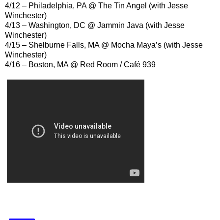
4/12 – Philadelphia, PA @ The Tin Angel (with Jesse
Winchester)
4/13 – Washington, DC @ Jammin Java (with Jesse
Winchester)
4/15 – Shelburne Falls, MA @ Mocha Maya’s (with Jesse
Winchester)
4/16 – Boston, MA @ Red Room / Café 939