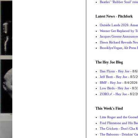
Beatles’ ‘Rubber Soul’ rei
Latest News - Pitchfork
Outside Lands 2026: Amaz
Weezer Get Replaced by T
Jacques Greene Announce
Dawn Richard Reveals New
BrooklynVegan, Alt Press 
The Hey Joe Blog
Dan Flynn - Hey Joe
- 8/6
Jeff Brett - Hey Joe
- 8/5/
BMF - Hey Joe
- 8/4/2026
Low Birds - Hey Joe
- 8/3
ZOROメ - Hey Joe
- 8/2/
This Week's Find
Litte Roger and the Gooseb
Fred Flintstone and His Be
The Crickets - Don't Cha
The Baboons - Drinkin' Ga