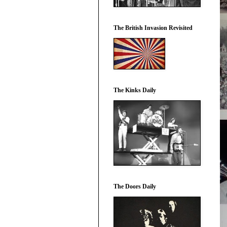
The British Invasion Revisited
The Kinks Daily
The Doors Daily