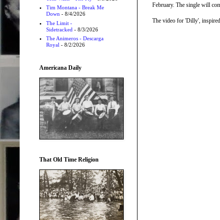
February. The single will co
Tim Montana - Break Me
Down
- 8/4/2026
The video for 'Dilly', inspi
The Limit -
Sidetracked
- 8/3/2026
The Animeros - Descarga
Royal
- 8/2/2026
Americana Daily
That Old Time Religion