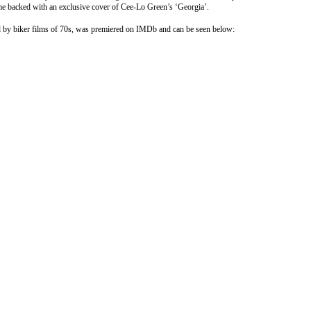
me backed with an exclusive cover of Cee-Lo Green’s ‘Georgia’.
red by biker films of 70s, was premiered on IMDb and can be seen below: