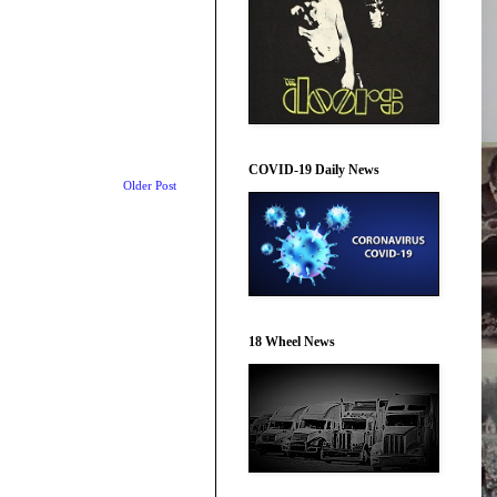
COVID-19 Daily News
Older Post
18 Wheel News