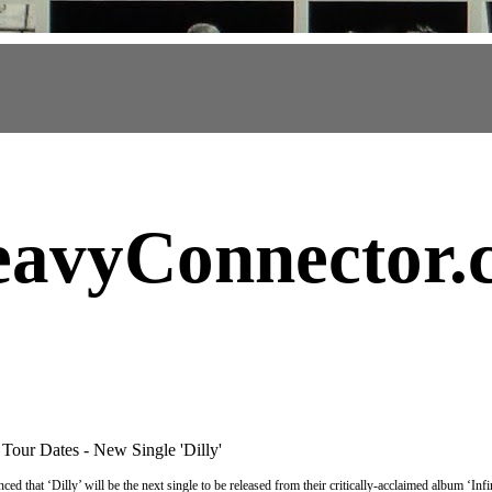
avyConnector
.
Tour Dates - New Single 'Dilly'
ed that ‘Dilly’ will be the next single to be released from their critically-acclaimed album ‘I