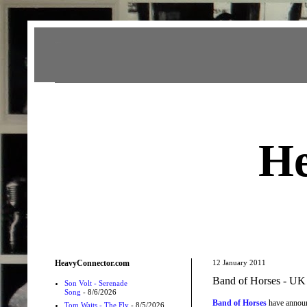
Heavy Connector
He
HeavyConnector.com
12 January 2011
Band of Horses - UK 
Son Volt - Serenade
Song
- 8/6/2026
Band of Horses
have announc
Tom Waits - The Fly
- 8/5/2026