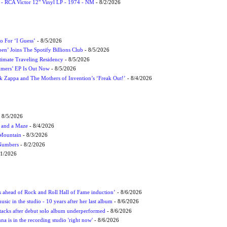
 - RCA Victor 12" Vinyl LP - 1974 - NM
- 8/2/2026
 For ‘I Guess’
- 8/5/2026
en’ Joins The Spotify Billions Club
- 8/5/2026
imate Traveling Residency
- 8/5/2026
mmers’ EP Is Out Now
- 8/5/2026
nk Zappa and The Mothers of Invention’s ‘Freak Out!’
- 8/4/2026
 8/5/2026
 and a Maze
- 8/4/2026
 Mountain
- 8/3/2026
 Numbers
- 8/2/2026
/1/2026
ds ahead of Rock and Roll Hall of Fame induction’
- 8/6/2026
sic in the studio - 10 years after her last album
- 8/6/2026
ttacks after debut solo album underperformed
- 8/6/2026
 is in the recording studio 'right now'
- 8/6/2026