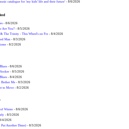
usic catalogue for 'my kids' life and their future'
- 8/6/2026
ited
es
- 8/6/2026
ow Are You?
- 8/5/2026
r & The Trinity - This Wheel's on Fre
- 8/4/2026
cted Man
- 8/3/2026
 Come
- 8/2/2026
Blues
- 8/6/2026
 Hooker
- 8/5/2026
 Blues
- 8/4/2026
't Bother Me
- 8/3/2026
ot to Move
- 8/2/2026
W
 of Winter
- 8/6/2026
ely
- 8/5/2026
8/4/2026
t Put Another Dime)
- 8/3/2026