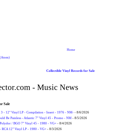
Home
 (Atom)
Collectible Vinyl Records for Sale
ctor.com - Music News
or Sale
3 - 12" Vinyl LP - Compilation - Insert - 1976 - NM-
- 8/6/2026
uld Be Painless - Atlantic 7" Vinyl 45 - Promo - NM
- 8/5/2026
 Polydor / BGO 7" Vinyl 45 - 1980 - VG+
- 8/4/2026
- RCA 12" Vinyl LP - 1980 - VG+
- 8/3/2026