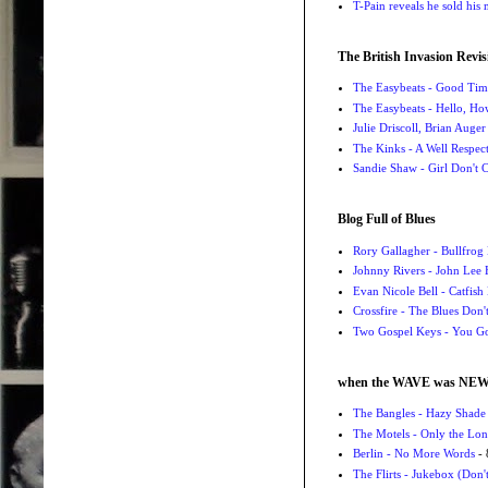
T-Pain reveals he sold his m
The British Invasion Revis
The Easybeats - Good Tim
The Easybeats - Hello, H
Julie Driscoll, Brian Auge
The Kinks - A Well Respe
Sandie Shaw - Girl Don't
Blog Full of Blues
Rory Gallagher - Bullfrog 
Johnny Rivers - John Lee
Evan Nicole Bell - Catfish
Crossfire - The Blues Don
Two Gospel Keys - You G
when the WAVE was NE
The Bangles - Hazy Shade
The Motels - Only the Lon
Berlin - No More Words
- 
The Flirts - Jukebox (Don'