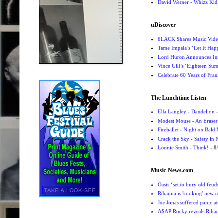
David Werner - Whizz Kid
uDiscover
6LACK Shares Music Video
Tame Impala’s ‘Let It Happ
Lord Huron Announces Int
Vince Gill’s ‘Eighteen Su
Celebrate 60 Years of Fra
The Lunchtime Listen
Ella Langley - Dandelion
-
Modest Mouse - An Eraser
Fireballet - Night on Bald
Crack the Sky - Safety in
Lonnie Smith - Think!
- 8
Music-News.com
Oasis ‘set to bury old feu
Rihanna is 'cooking' new mu
Joe Jonas suffered panic a
A$AP Rocky reveals Rihanna