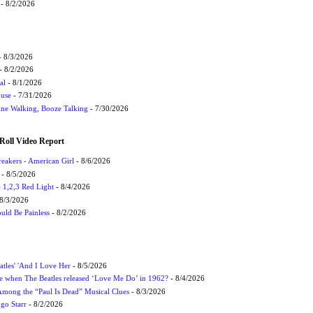
- 8/2/2026
 8/3/2026
- 8/2/2026
al
- 8/1/2026
ouse
- 7/31/2026
ne Walking, Booze Talking
- 7/30/2026
Roll Video Report
eakers - American Girl
- 8/6/2026
- 8/5/2026
1,2,3 Red Light
- 8/4/2026
8/3/2026
uld Be Painless
- 8/2/2026
atles' 'And I Love Her
- 8/5/2026
 when The Beatles released ‘Love Me Do’ in 1962?
- 8/4/2026
 Among the “Paul Is Dead” Musical Clues
- 8/3/2026
ngo Starr
- 8/2/2026