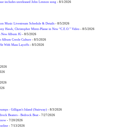
ssue includes unreleased John Lennon song
- 8/1/2026
on Music Livestream Schedule & Details
- 8/5/2026
ony Hawk, Christopher Mintz-Plasse in New “C.E.O.” Video
- 8/5/2026
s New Album JG
- 8/5/2026
 Album Creole Culture
- 8/5/2026
Hit With Mass Layoffs
- 8/5/2026
/2026
2026
/2026
2026
umps - Gilligan's Island (Stairway)
- 8/3/2026
drock Beaters - Bedrock Beat
- 7/27/2026
 Know
- 7/20/2026
soline
- 7/13/2026