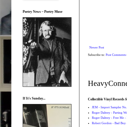
Poetry News ~ Poetry Muse
Newer Post
Subscribe to:
Post Comments
HeavyConne
If It's Sunday...
Collectible Vinyl Records f
JEM - Import Sampler No. 
Roger Daltrey - Parting Wo
Roger Daltrey - Free Me -
Robert Gordon - Bad Boy 