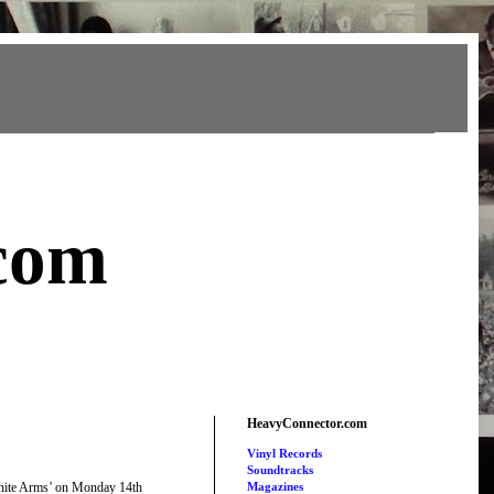
com
HeavyConnector.com
Vinyl Records
Soundtracks
nfinite Arms’ on Monday 14th
Magazines