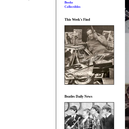
Books
Collectibles
This Week's Find
Beatles Daily News