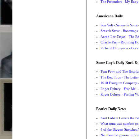
The Pretenders - My Baby
Americana Daily
Son Volt - Serenade Song
-
Seasick Steve - Bootstraps
Aaron Lee Tasjan - The Re
Charlie Parr - Rooming H
Richard Thompson - Cocai
Some Guy's Daily Rock & 
Tom Petty and The Heartbr
The Box Tops - The Letter
1910 Fruitgum Company - 
Roger Daltrey - Free Me
- 
Roger Daltrey - Parting Wo
Beatles Daily News
Kurt Cobain Covers the Be
What song was number one
4 of the Biggest Stretches
Neil Peart’s opinion on Ri