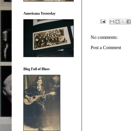
Americana Yesterday
No comments:
Post a Comment
Blog Full of Blues