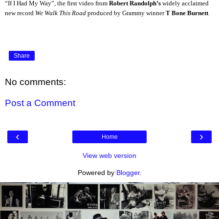
“If I Had My Way”, the first video from
Robert Randolph’s
widely acclaimed
new record
We Walk This Road
produced by Grammy winner
T Bone Burnett
.
Share
No comments:
Post a Comment
‹
›
Home
View web version
Powered by
Blogger
.