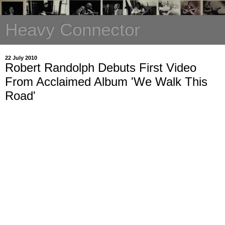
Heavy Connector
22 July 2010
Robert Randolph Debuts First Video
From Acclaimed Album 'We Walk This
Road'